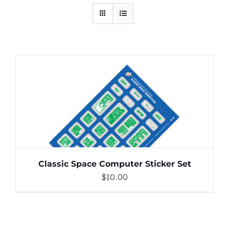
ADD TO CART
/
DETAILS
Classic Space Computer Sticker Set
$
10.00