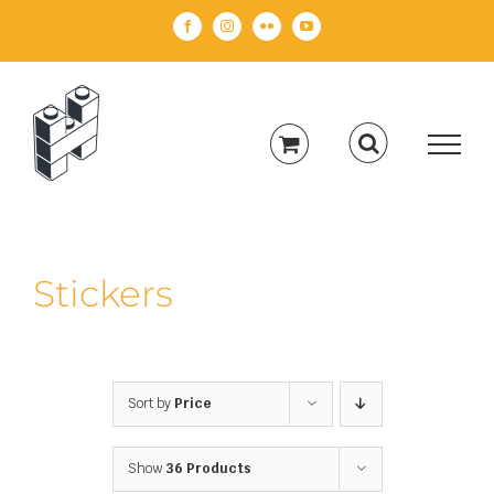
Skip
Facebook
Instagram
Flickr
YouTube
to
content
Stickers
Sort by
Price
Show
36 Products