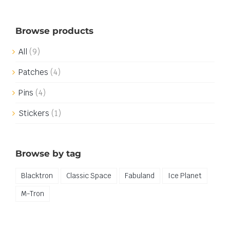
Browse products
All
(9)
Patches
(4)
Pins
(4)
Stickers
(1)
Browse by tag
Blacktron
Classic Space
Fabuland
Ice Planet
M-Tron