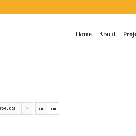
Home
About
Proj
Products