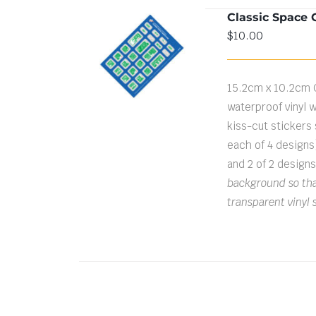
Classic Space 
$
10.00
ADD TO CART
/
DETAILS
15.2cm x 10.2cm 
waterproof vinyl w
kiss-cut stickers s
each of 4 designs
and 2 of 2 design
background so that
transparent vinyl 