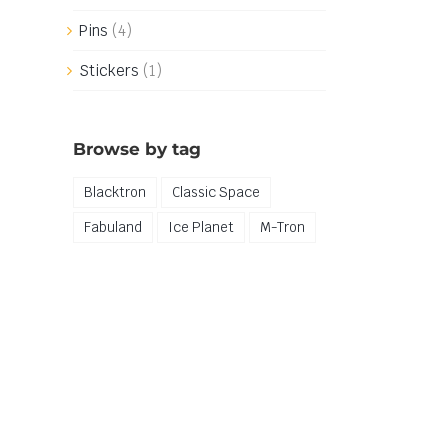
Pins
(4)
Stickers
(1)
Browse by tag
Blacktron
Classic Space
Fabuland
Ice Planet
M-Tron