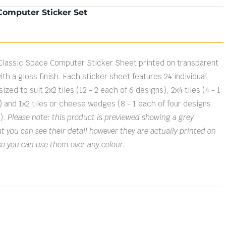
Computer Sticker Set
Classic Space Computer Sticker Sheet printed on transparent
ith a gloss finish. Each sticker sheet features 24 individual
ized to suit 2x2 tiles (12 - 2 each of 6 designs), 2x4 tiles (4 - 1
) and 1x2 tiles or cheese wedges (8 - 1 each of four designs
s).
Please note: this product is previewed showing a grey
 you can see their detail however they are actually printed on
so you can use them over any colour.