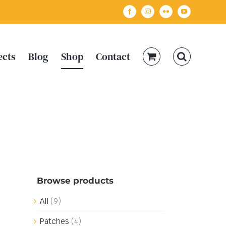
Facebook
Instagram
Flickr
YouTube
ects
Blog
Shop
Contact
Browse products
All
(9)
Patches
(4)