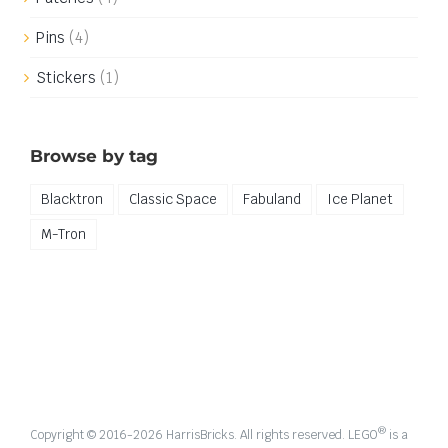
Pins
(4)
Stickers
(1)
Browse by tag
Blacktron
Classic Space
Fabuland
Ice Planet
M-Tron
®
Copyright © 2016-
2026 HarrisBricks. All rights reserved. LEGO
is a