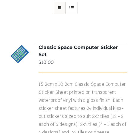
Classic Space Computer Sticker
ADD TO
Set
CART
/
DETAILS
$
10.00
15.2cm x 10.2cm Classic Space Computer
Sticker Sheet printed on transparent
waterproof vinyl with a gloss finish. Each
sticker sheet features 24 individual kiss-
cut stickers sized to suit 2x2 tiles (12 - 2
each of 6 designs), 2x4 tiles (4 - 1 each of
4 designs) and 1x2 tiles or cheese