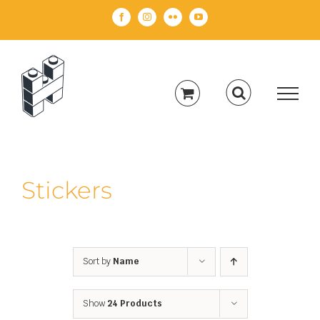
Skip
Facebook
Instagram
Flickr
YouTube
to
content
Stickers
Sort by
Name
Show
24 Products