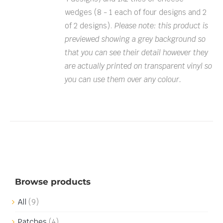
wedges (8 - 1 each of four designs and 2
of 2 designs).
Please note: this product is
previewed showing a grey background so
that you can see their detail however they
are actually printed on transparent vinyl so
you can use them over any colour.
Browse products
All
(9)
Patches
(4)