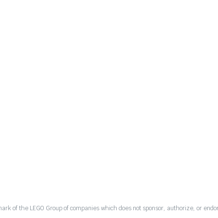
mark of the LEGO Group of companies which does not sponsor, authorize, or endor