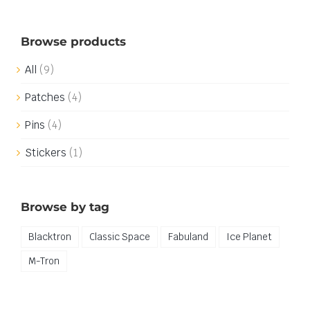
Browse products
All
(9)
Patches
(4)
Pins
(4)
Stickers
(1)
Browse by tag
Blacktron
Classic Space
Fabuland
Ice Planet
M-Tron