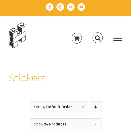
Skip
Facebook
Instagram
Flickr
YouTube
to
content
Stickers
Sort by
Default Order
Show
24 Products