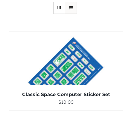
ADD TO CART
/
DETAILS
Classic Space Computer Sticker Set
$
10.00