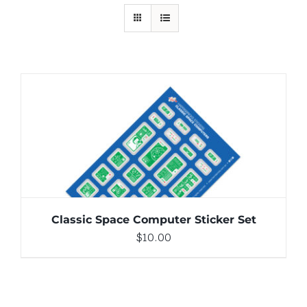
ADD TO CART
/
DETAILS
Classic Space Computer Sticker Set
$
10.00