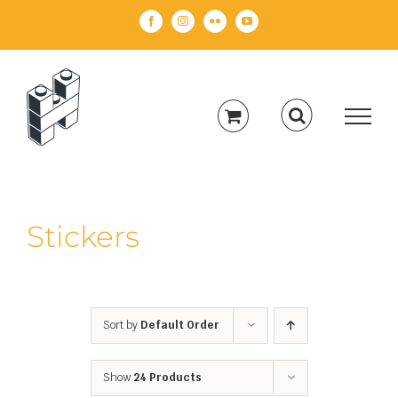
Skip
Facebook
Instagram
Flickr
YouTube
to
content
Stickers
Sort by
Default Order
Show
24 Products