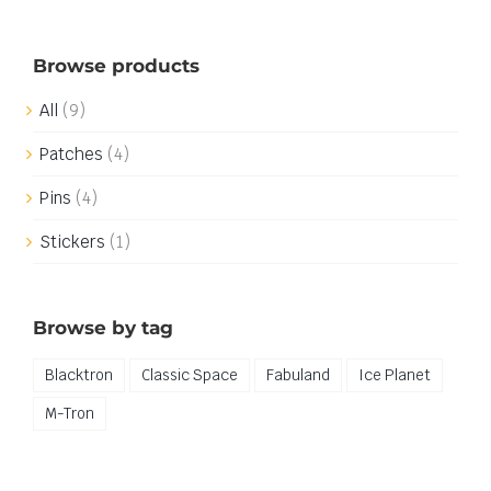
Browse products
All
(9)
Patches
(4)
Pins
(4)
Stickers
(1)
Browse by tag
Blacktron
Classic Space
Fabuland
Ice Planet
M-Tron