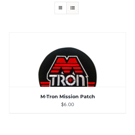
ADD TO CART
/
DETAILS
M-Tron Mission Patch
$
6.00