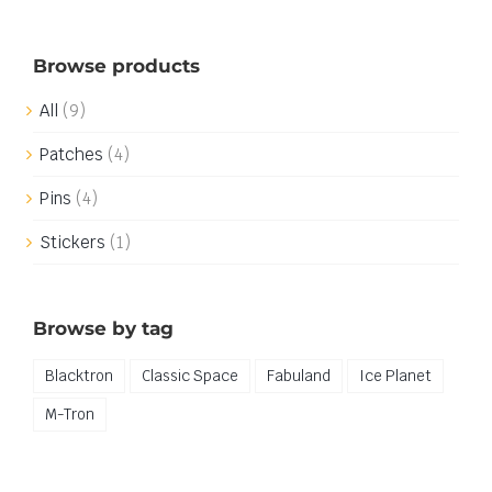
Browse products
All
(9)
Patches
(4)
Pins
(4)
Stickers
(1)
Browse by tag
Blacktron
Classic Space
Fabuland
Ice Planet
M-Tron