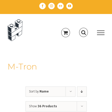
Skip
Facebook
Instagram
Flickr
YouTube
to
content
M-Tron
Sort by
Name
Show
36 Products