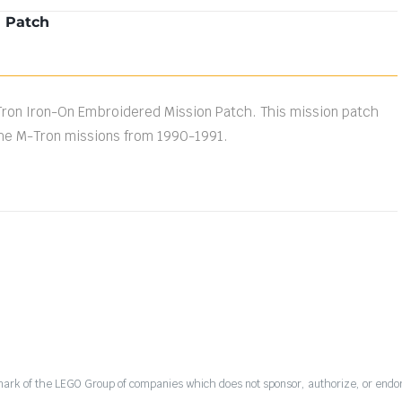
n Patch
Tron Iron-On Embroidered Mission Patch. This mission patch
e M-Tron missions from 1990-1991.
mark of the LEGO Group of companies which does not sponsor, authorize, or endor