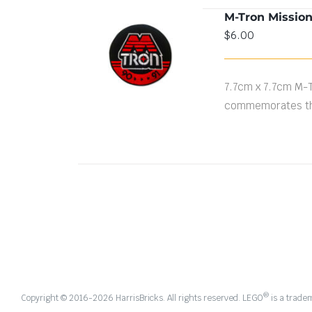
M-Tron Missio
$
6.00
ADD TO CART
/
DETAILS
7.7cm x 7.7cm M-
commemorates th
®
Copyright © 2016-
2026 HarrisBricks. All rights reserved. LEGO
is a trade