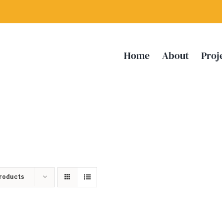
Home
About
Proj
Products