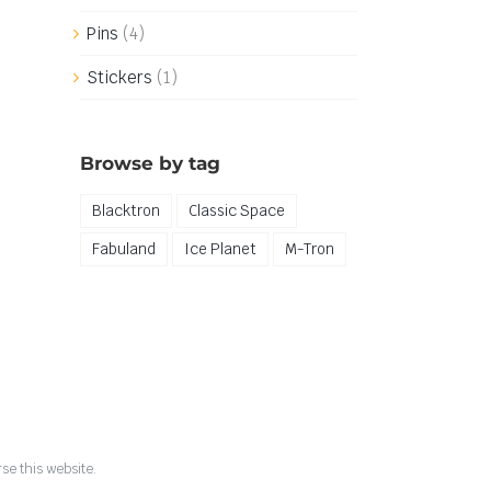
Pins
(4)
Stickers
(1)
Browse by tag
Blacktron
Classic Space
Fabuland
Ice Planet
M-Tron
se this website.