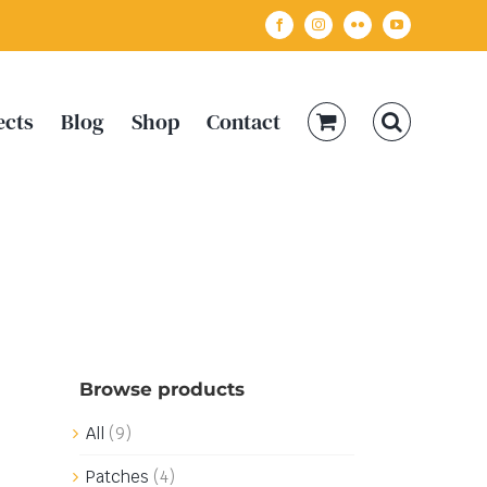
Facebook
Instagram
Flickr
YouTube
ects
Blog
Shop
Contact
Browse products
All
(9)
Patches
(4)