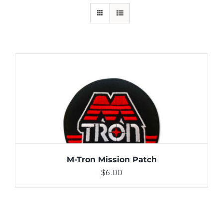
ADD TO CART
/
DETAILS
M-Tron Mission Patch
$
6.00