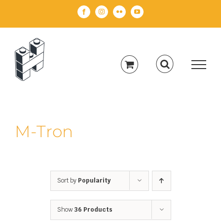
Skip
Facebook
Instagram
Flickr
YouTube
to
content
M-Tron
Sort by
Popularity
Show
36 Products