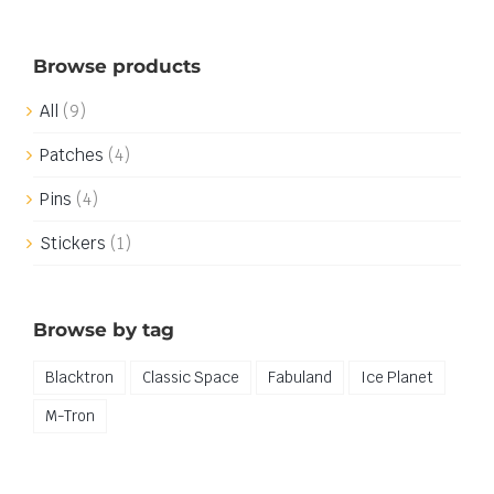
Browse products
All
(9)
Patches
(4)
Pins
(4)
Stickers
(1)
Browse by tag
Blacktron
Classic Space
Fabuland
Ice Planet
M-Tron