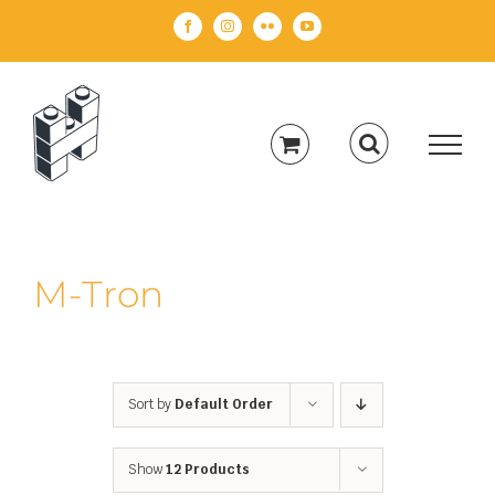
Skip
Facebook
Instagram
Flickr
YouTube
to
content
M-Tron
Sort by
Default Order
Show
12 Products