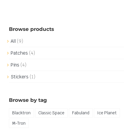
Browse products
All
(9)
Patches
(4)
Pins
(4)
Stickers
(1)
Browse by tag
Blacktron
Classic Space
Fabuland
Ice Planet
M-Tron