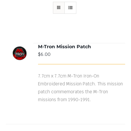
M-Tron Mission Patch
ADD TO
$
6.00
CART
/
DETAILS
7.7cm x 7.7cm M-Tron Iron-On
Embroidered Mission Patch. This mission
patch commemorates the M-Tron
missions from 1990-1991.