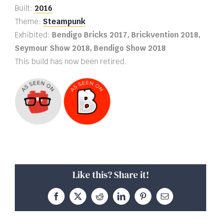
Built:
2016
Theme:
Steampunk
Exhibited:
Bendigo Bricks 2017, Brickvention 2018,
Seymour Show 2018, Bendigo Show 2018
This build has now been retired.
Like this? Share it!
Facebook
X
Reddit
LinkedIn
Pinterest
Email