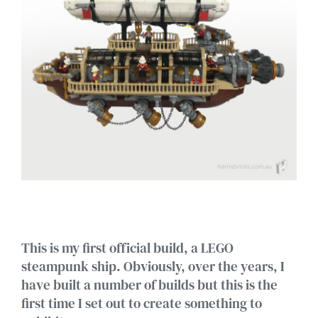
This is my first official build, a LEGO
steampunk ship. Obviously, over the years, I
have built a number of builds but this is the
first time I set out to create something to