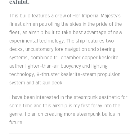
exhibit.
This build features a crew of Her Imperial Majesty’s
finest airmen patrolling the skies in the pride of the
fleet, an airship built to take best advantage of new
experimental technology. The ship features two
decks, uncustomary fore navigation and steering
systems, combined tri-chamber copper keslerite
aether lighter-than-air buoyancy and lighting
technology, 8-thruster keslerite-steam propulsion
system and aft gun deck.
I have been interested in the steampunk aesthetic for
some time and this airship is my first foray into the
genre. I plan on creating more steampunk builds in
future.