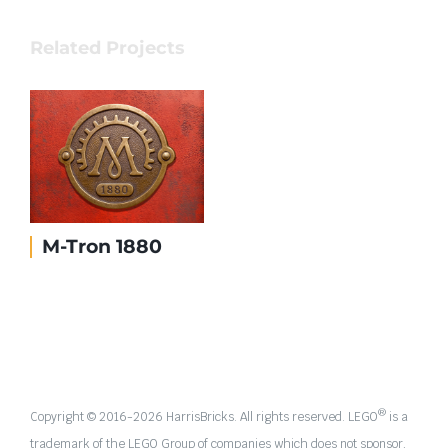
Related Projects
M-Tron 1880
®
Copyright © 2016-
2026 HarrisBricks. All rights reserved. LEGO
is a
trademark of the LEGO Group of companies which does not sponsor,