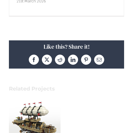
21st March 2026
Like this? Share it!
Facebook
X
Reddit
LinkedIn
Pinterest
Email
Related Projects