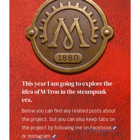
This year I am going to explore the
idea of M-Tron in the steampunk
era.
Below you can find any related posts about
the project, but you can also keep tabs on
the project by following me on
Facebook
or
Instagram.