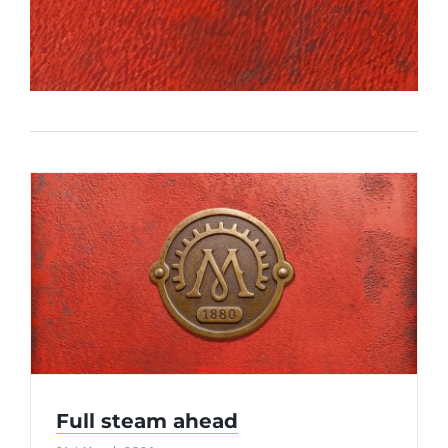
Full steam ahead
Full steam ahead