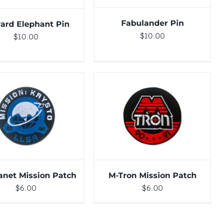
Fabulander Pin
ard Elephant Pin
$
10.00
$
10.00
TO CART
/
DETAILS
ADD TO CART
/
DETAILS
lanet Mission Patch
M-Tron Mission Patch
$
6.00
$
6.00