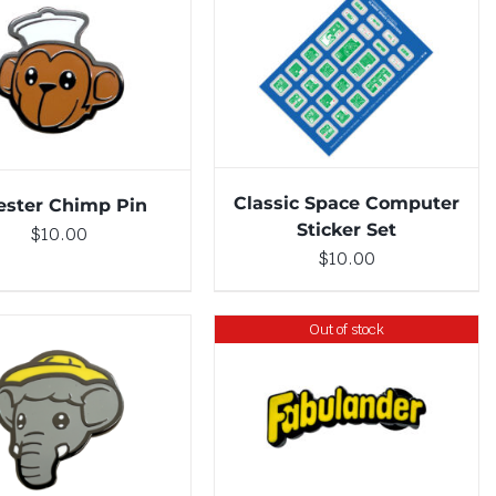
ADD TO CART
/
DETAILS
DETAILS
Classic Space Computer
ester Chimp Pin
Sticker Set
$
10.00
$
10.00
Out of stock
DETAILS
TO CART
/
DETAILS