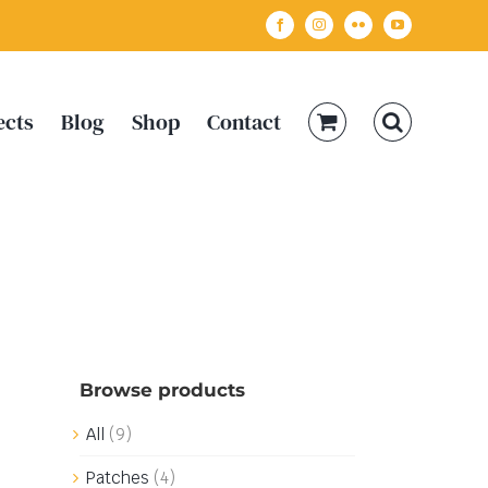
Facebook
Instagram
Flickr
YouTube
ects
Blog
Shop
Contact
Browse products
All
(9)
Patches
(4)