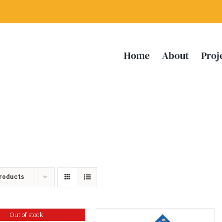
Home
About
Proj
Products
Out of stock