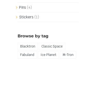
Pins
(4)
Stickers
(1)
Browse by tag
Blacktron
Classic Space
Fabuland
Ice Planet
M-Tron