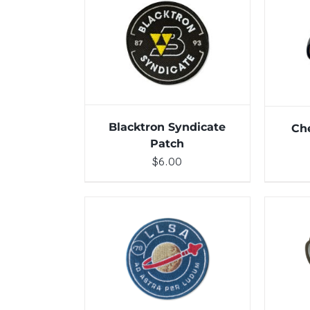
ADD TO CART
/
DETAILS
Blacktron Syndicate
Ch
Patch
$
6.00
ADD TO CART
/
DETAILS
ADD 