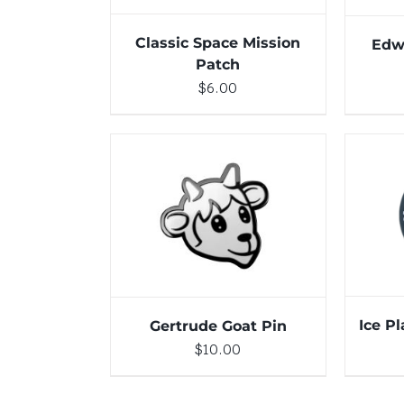
Classic Space Mission
Edw
Patch
$
6.00
ADD 
ADD TO CART
/
DETAILS
Ice P
Gertrude Goat Pin
$
10.00