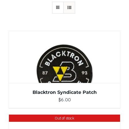
ADD TO CART
/
DETAILS
Blacktron Syndicate Patch
$
6.00
Out of stock