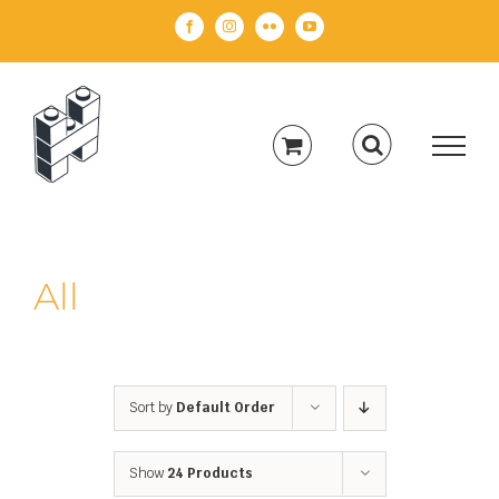
Skip
Facebook
Instagram
Flickr
YouTube
to
content
All
Sort by
Default Order
Show
24 Products