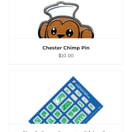
DETAILS
Chester Chimp Pin
$
10.00
ADD TO CART
/
DETAILS