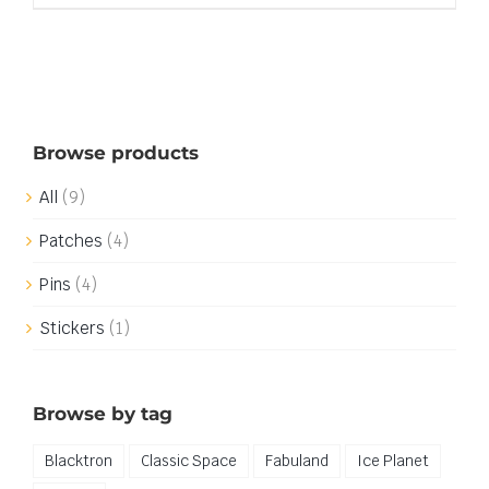
Browse products
All
(9)
Patches
(4)
Pins
(4)
Stickers
(1)
Browse by tag
Blacktron
Classic Space
Fabuland
Ice Planet