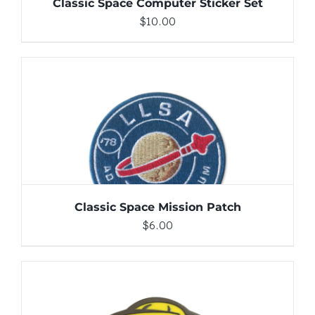
Classic Space Computer Sticker Set
$
10.00
ADD TO CART
/
DETAILS
Classic Space Mission Patch
$
6.00