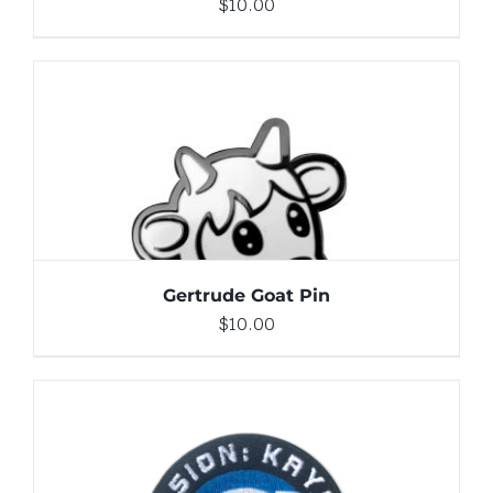
$
10.00
ADD TO CART
/
DETAILS
Gertrude Goat Pin
$
10.00
ADD TO CART
/
DETAILS