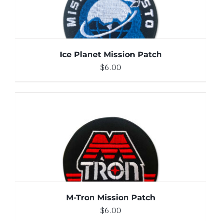
Ice Planet Mission Patch
$
6.00
ADD TO CART
/
DETAILS
M-Tron Mission Patch
$
6.00