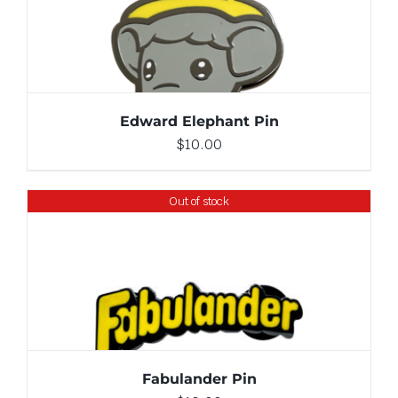
ADD TO CART
/
DETAILS
Edward Elephant Pin
$
10.00
Out of stock
DETAILS
Fabulander Pin