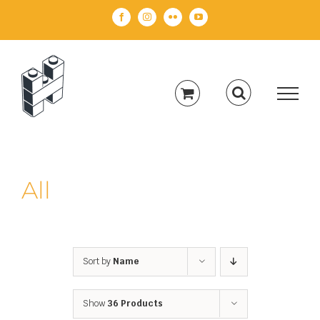
Skip
Facebook
Instagram
Flickr
YouTube
to
content
All
Sort by
Name
Show
36 Products