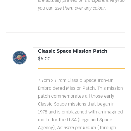
are actually printed on transparent vinyl so
you can use them over any colour.
Classic Space Mission Patch
ADD TO
$
6.00
CART
/
DETAILS
7.7cm x 7.7cm Classic Space Iron-On
Embroidered Mission Patch. This mission
patch commemorates all those early
Classic Space missions that began in
1978 and is emblazoned with an imagined
motto for the LLSA (Legoland Space
Agency),
Ad astra per ludum
(Through