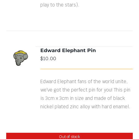
play to the stars).
Edward Elephant Pin
ADD TO
$
10.00
CART
/
DETAILS
Edward Elephant fans of the world unite,
we've got the perfect pin for you! This pin
is 3cm x 3cm in size and made of black
nickel plated zinc alloy with hard enamel.
Out of stock