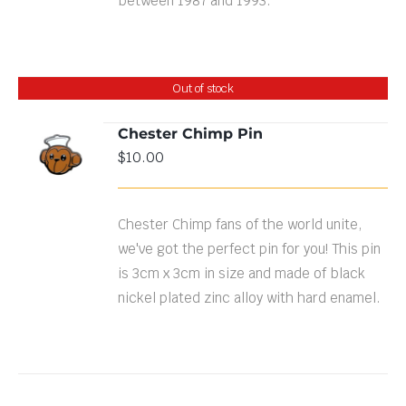
between 1987 and 1993.
Out of stock
Chester Chimp Pin
$
10.00
DETAILS
Chester Chimp fans of the world unite,
we've got the perfect pin for you! This pin
is 3cm x 3cm in size and made of black
nickel plated zinc alloy with hard enamel.