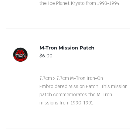
the Ice Planet Krysto from 1993-1994.
M-Tron Mission Patch
ADD TO
$
6.00
CART
/
DETAILS
7.7cm x 7.7cm M-Tron Iron-On
Embroidered Mission Patch. This mission
patch commemorates the M-Tron
missions from 1990-1991.