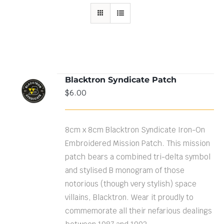
Blacktron Syndicate Patch
ADD TO
$
6.00
CART
/
DETAILS
8cm x 8cm Blacktron Syndicate Iron-On
Embroidered Mission Patch. This mission
patch bears a combined tri-delta symbol
and stylised B monogram of those
notorious (though very stylish) space
villains, Blacktron. Wear it proudly to
commemorate all their nefarious dealings