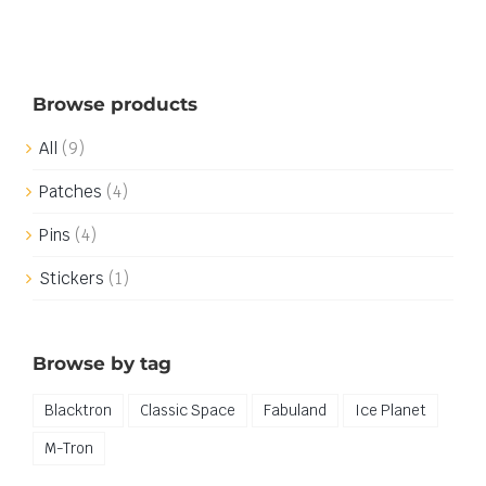
Browse products
All
(9)
Patches
(4)
Pins
(4)
Stickers
(1)
Browse by tag
Blacktron
Classic Space
Fabuland
Ice Planet
M-Tron