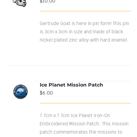
$
10.00
CART
/
DETAILS
Gertrude Goat is here in pin form! This pin
is 3cm x 3cm in size and made of black
nickel plated zinc alloy with hard enamel.
Ice Planet Mission Patch
ADD TO
$
6.00
CART
/
DETAILS
7.7cm x 7.7cm Ice Planet Iron-On
Embroidered Mission Patch. This mission
patch commemorates the missions to