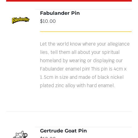
Fabulander Pin
$
10.00
DETAILS
Let the world know where your allegiance
lies, tell them all about your spiritual
homeland by wearing or displaying our
Fabulander enamel pin! This pin is 4cm x
1.5cm in size and made of black nickel
plated zinc alloy with hard enamel.
Gertrude Goat Pin
ADD TO