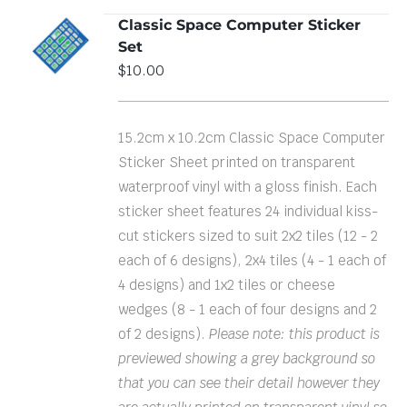
Classic Space Computer Sticker
ADD TO
Set
CART
/
DETAILS
$
10.00
15.2cm x 10.2cm Classic Space Computer
Sticker Sheet printed on transparent
waterproof vinyl with a gloss finish. Each
sticker sheet features 24 individual kiss-
cut stickers sized to suit 2x2 tiles (12 - 2
each of 6 designs), 2x4 tiles (4 - 1 each of
4 designs) and 1x2 tiles or cheese
wedges (8 - 1 each of four designs and 2
of 2 designs).
Please note: this product is
previewed showing a grey background so
that you can see their detail however they