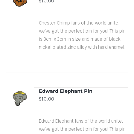
$
10.00
DETAILS
Chester Chimp fans of the world unite,
we've got the perfect pin for you! This pin
is 3cm x 3cm in size and made of black
nickel plated zinc alloy with hard enamel.
Edward Elephant Pin
ADD TO
$
10.00
CART
/
DETAILS
Edward Elephant fans of the world unite,
we've got the perfect pin for you! This pin