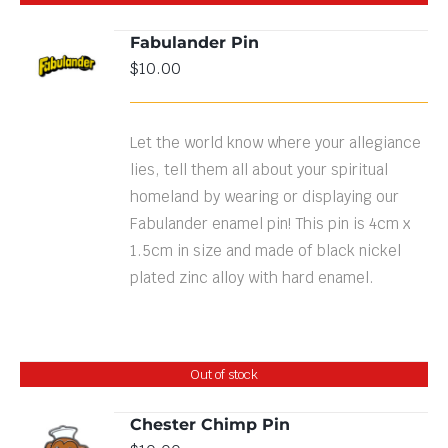
Fabulander Pin
$
10.00
DETAILS
Let the world know where your allegiance
lies, tell them all about your spiritual
homeland by wearing or displaying our
Fabulander enamel pin! This pin is 4cm x
1.5cm in size and made of black nickel
plated zinc alloy with hard enamel.
Out of stock
Chester Chimp Pin