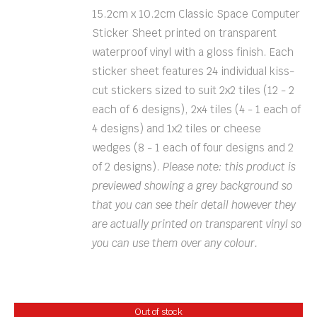
15.2cm x 10.2cm Classic Space Computer
Sticker Sheet printed on transparent
waterproof vinyl with a gloss finish. Each
sticker sheet features 24 individual kiss-
cut stickers sized to suit 2x2 tiles (12 - 2
each of 6 designs), 2x4 tiles (4 - 1 each of
4 designs) and 1x2 tiles or cheese
wedges (8 - 1 each of four designs and 2
of 2 designs).
Please note: this product is
previewed showing a grey background so
that you can see their detail however they
are actually printed on transparent vinyl so
you can use them over any colour.
Out of stock