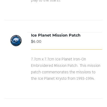
play to the stars).
Ice Planet Mission Patch
ADD TO
$
6.00
CART
/
DETAILS
7.7cm x 7.7cm Ice Planet Iron-On
Embroidered Mission Patch. This mission
patch commemorates the missions to
the Ice Planet Krysto from 1993-1994.