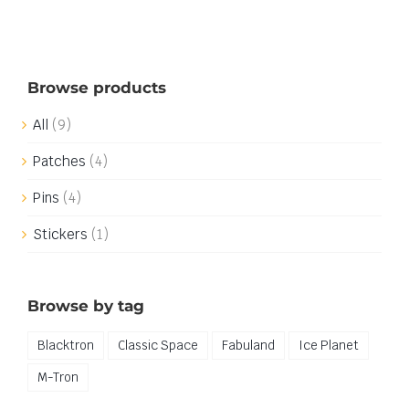
Browse products
All
(9)
Patches
(4)
Pins
(4)
Stickers
(1)
Browse by tag
Blacktron
Classic Space
Fabuland
Ice Planet
M-Tron