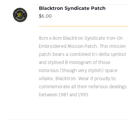
Blacktron Syndicate Patch
ADD TO
$
6.00
CART
/
DETAILS
8cm x 8cm Blacktron Syndicate Iron-On
Embroidered Mission Patch. This mission
patch bears a combined tri-delta symbol
and stylised B monogram of those
notorious (though very stylish) space
villains, Blacktron. Wear it proudly to
commemorate all their nefarious dealings
between 1987 and 1993.