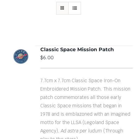
Classic Space Mission Patch
ADD TO
$
6.00
CART
/
DETAILS
7.7cm x 7.7cm Classic Space Iron-On
Embroidered Mission Patch. This mission
patch commemorates all those early
Classic Space missions that began in
1978 and is emblazoned with an imagined
motto for the LLSA (Legoland Space
Agency),
Ad astra per ludum
(Through