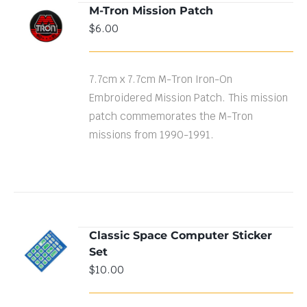
M-Tron Mission Patch
ADD TO
$
6.00
CART
/
DETAILS
7.7cm x 7.7cm M-Tron Iron-On
Embroidered Mission Patch. This mission
patch commemorates the M-Tron
missions from 1990-1991.
Classic Space Computer Sticker
ADD TO
Set
CART
/
DETAILS
$
10.00