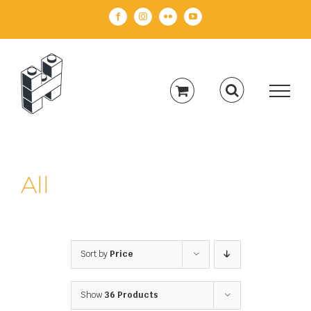
Skip
Facebook
Instagram
Flickr
YouTube
to
content
All
Sort by
Price
Show
36 Products