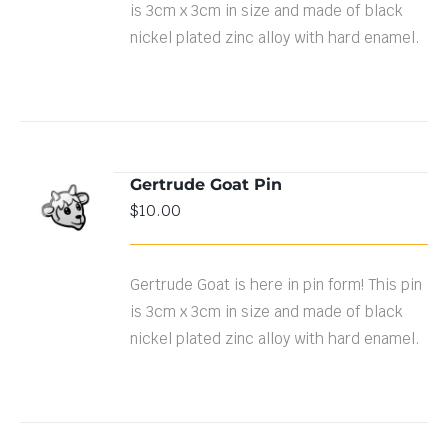
is 3cm x 3cm in size and made of black
nickel plated zinc alloy with hard enamel.
Gertrude Goat Pin
ADD TO
$
10.00
CART
/
DETAILS
Gertrude Goat is here in pin form! This pin
is 3cm x 3cm in size and made of black
nickel plated zinc alloy with hard enamel.