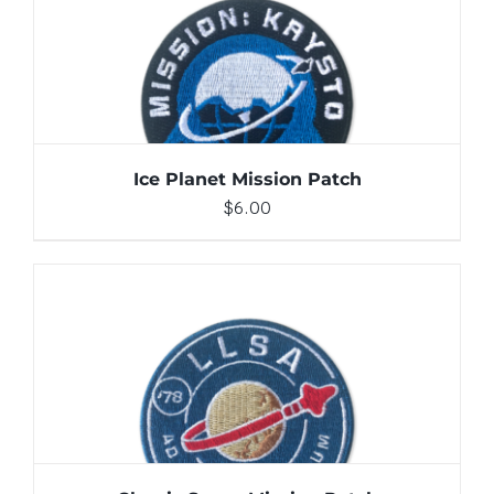
ADD TO CART
/
DETAILS
Ice Planet Mission Patch
$
6.00
ADD TO CART
/
DETAILS