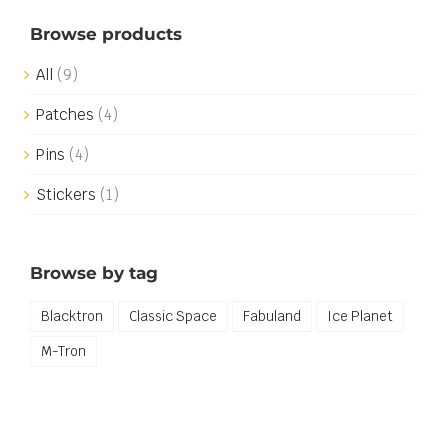
Browse products
All
(9)
Patches
(4)
Pins
(4)
Stickers
(1)
Browse by tag
Blacktron
Classic Space
Fabuland
Ice Planet
M-Tron