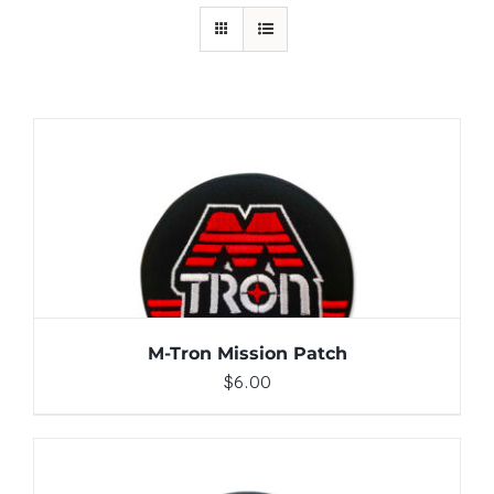
ADD TO CART
/
DETAILS
M-Tron Mission Patch
$
6.00