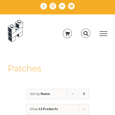
Skip
Facebook
Instagram
Flickr
YouTube
to
content
Patches
Sort by
Name
Show
12 Products