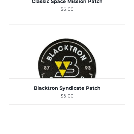
Classic Space Mission Patch
$
6.00
ADD TO CART
/
DETAILS
Blacktron Syndicate Patch
$
6.00