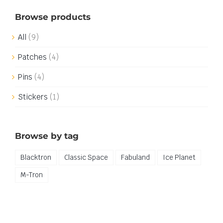
Browse products
All
(9)
Patches
(4)
Pins
(4)
Stickers
(1)
Browse by tag
Blacktron
Classic Space
Fabuland
Ice Planet
M-Tron