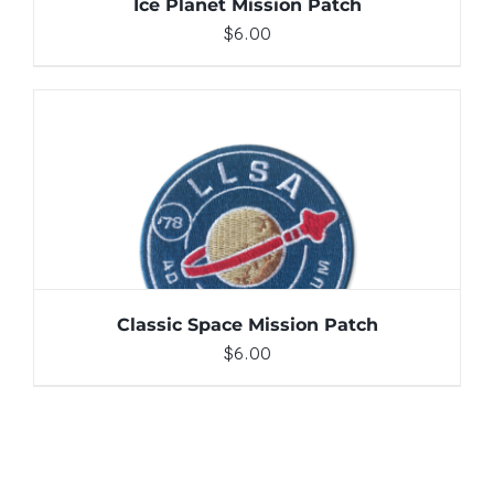
Ice Planet Mission Patch
$
6.00
ADD TO CART
/
DETAILS
Classic Space Mission Patch
$
6.00