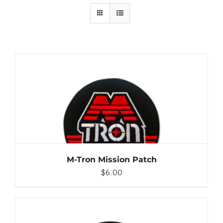
ADD TO CART
/
DETAILS
M-Tron Mission Patch
$
6.00