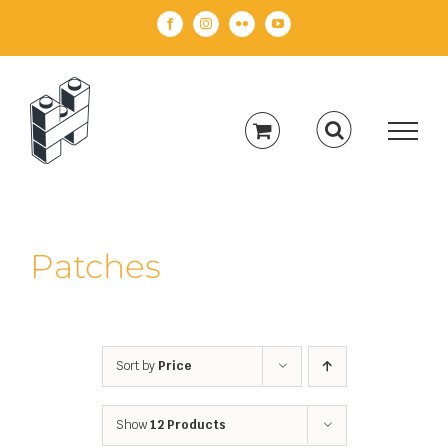
Skip
Facebook
Instagram
Flickr
YouTube
to
content
Patches
Sort by
Price
Show
12 Products