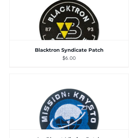
ADD TO CART
/
DETAILS
Blacktron Syndicate Patch
$
6.00
ADD TO CART
/
DETAILS