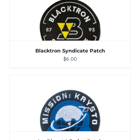
ADD TO CART
/
DETAILS
Blacktron Syndicate Patch
$
6.00
ADD TO CART
/
DETAILS