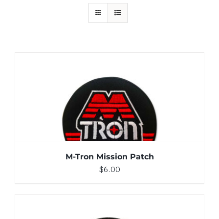
ADD TO CART
/
DETAILS
M-Tron Mission Patch
$
6.00