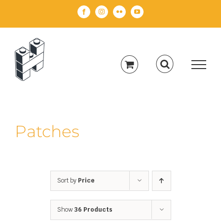
Skip
Facebook
Instagram
Flickr
YouTube
to
content
Patches
Sort by
Price
Show
36 Products