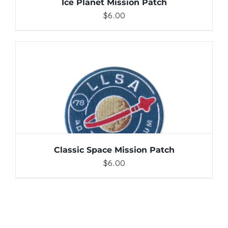
Ice Planet Mission Patch
$
6.00
ADD TO CART
/
DETAILS
Classic Space Mission Patch
$
6.00