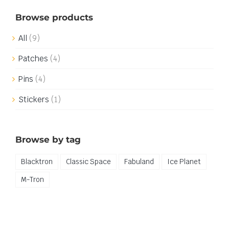
Browse products
All
(9)
Patches
(4)
Pins
(4)
Stickers
(1)
Browse by tag
Blacktron
Classic Space
Fabuland
Ice Planet
M-Tron