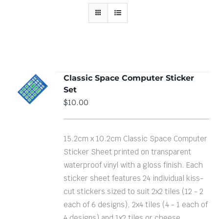
Classic Space Computer Sticker
ADD TO
Set
CART
/
DETAILS
$
10.00
15.2cm x 10.2cm Classic Space Computer
Sticker Sheet printed on transparent
waterproof vinyl with a gloss finish. Each
sticker sheet features 24 individual kiss-
cut stickers sized to suit 2x2 tiles (12 - 2
each of 6 designs), 2x4 tiles (4 - 1 each of
4 designs) and 1x2 tiles or cheese