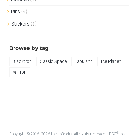
Pins
(4)
Stickers
(1)
Browse by tag
Blacktron
Classic Space
Fabuland
Ice Planet
M-Tron
®
Copyright © 2016-
2026 HarrisBricks. All rights reserved. LEGO
is a