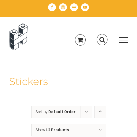
Skip
Facebook
Instagram
Flickr
YouTube
to
content
Stickers
Sort by
Default Order
Show
12 Products