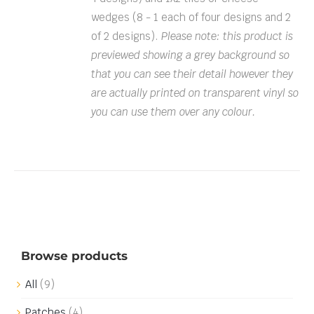
wedges (8 - 1 each of four designs and 2
of 2 designs).
Please note: this product is
previewed showing a grey background so
that you can see their detail however they
are actually printed on transparent vinyl so
you can use them over any colour.
Browse products
All
(9)
Patches
(4)