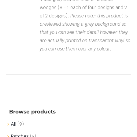
wedges (8 - 1 each of four designs and 2
of 2 designs).
Please note: this product is
previewed showing a grey background so
that you can see their detail however they
are actually printed on transparent vinyl so
you can use them over any colour.
Browse products
All
(9)
Patches
(4)