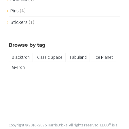
Pins
(4)
Stickers
(1)
Browse by tag
Blacktron
Classic Space
Fabuland
Ice Planet
M-Tron
®
Copyright © 2016-
2026 HarrisBricks. All rights reserved. LEGO
is a