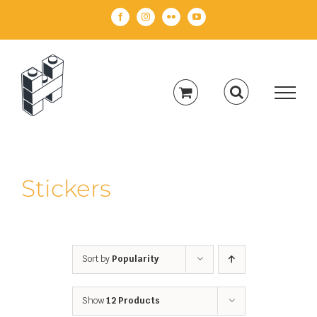
Skip
Facebook
Instagram
Flickr
YouTube
to
content
Stickers
Sort by
Popularity
Show
12 Products