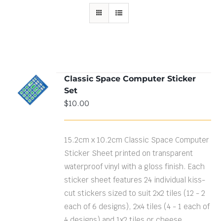
Classic Space Computer Sticker
ADD TO
Set
CART
/
DETAILS
$
10.00
15.2cm x 10.2cm Classic Space Computer
Sticker Sheet printed on transparent
waterproof vinyl with a gloss finish. Each
sticker sheet features 24 individual kiss-
cut stickers sized to suit 2x2 tiles (12 - 2
each of 6 designs), 2x4 tiles (4 - 1 each of
4 designs) and 1x2 tiles or cheese