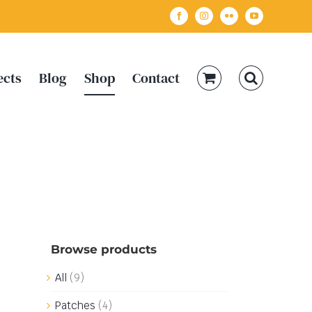
Facebook
Instagram
Flickr
YouTube
ects
Blog
Shop
Contact
Browse products
All
(9)
Patches
(4)