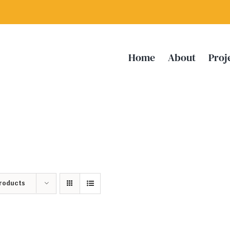
Home
About
Proj
Products