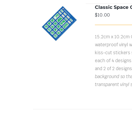
Classic Space 
$
10.00
ADD TO CART
/
DETAILS
15.2cm x 10.2cm 
waterproof vinyl w
kiss-cut stickers s
each of 4 designs
and 2 of 2 design
background so that
transparent vinyl 