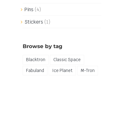
Pins
(4)
Stickers
(1)
Browse by tag
Blacktron
Classic Space
Fabuland
Ice Planet
M-Tron