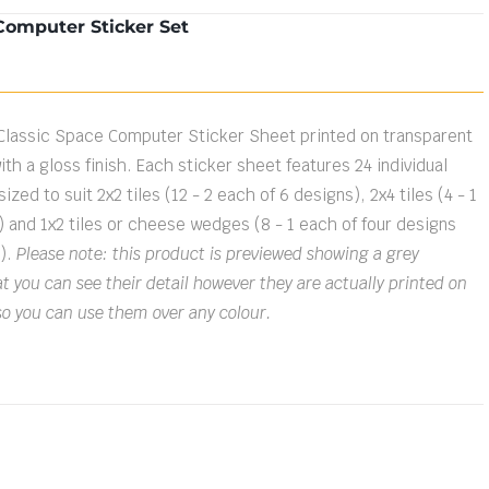
Computer Sticker Set
Classic Space Computer Sticker Sheet printed on transparent
ith a gloss finish. Each sticker sheet features 24 individual
ized to suit 2x2 tiles (12 - 2 each of 6 designs), 2x4 tiles (4 - 1
) and 1x2 tiles or cheese wedges (8 - 1 each of four designs
s).
Please note: this product is previewed showing a grey
 you can see their detail however they are actually printed on
so you can use them over any colour.