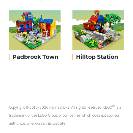
Padbrook Town
Hilltop Station
®
Copyright © 2016-
2026 HarrisBricks. All rights reserved. LEGO
is a
trademark of the LEGO Group of companies which does not sponsor,
authorize, or endorse this website.