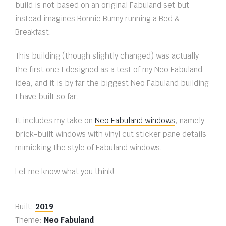
build is not based on an original Fabuland set but
instead imagines Bonnie Bunny running a Bed &
Breakfast.
This building (though slightly changed) was actually
the first one I designed as a test of my Neo Fabuland
idea, and it is by far the biggest Neo Fabuland building
I have built so far.
It includes my take on
Neo Fabuland windows
, namely
brick-built windows with vinyl cut sticker pane details
mimicking the style of Fabuland windows.
Let me know what you think!
Built:
2019
Theme:
Neo Fabuland