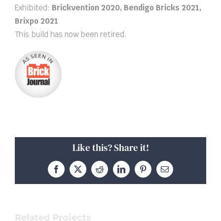
Exhibited:
Brickvention 2020, Bendigo Bricks 2021,
Brixpo 2021
This build has now been retired.
Like this? Share it!
Facebook
X
Reddit
LinkedIn
Pinterest
Email
Related Projects