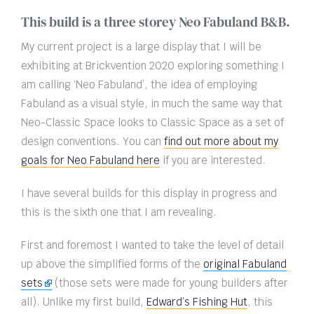
This build is a three storey Neo Fabuland B&B.
My current project is a large display that I will be
exhibiting at Brickvention 2020 exploring something I
am calling ‘Neo Fabuland’, the idea of employing
Fabuland as a visual style, in much the same way that
Neo-Classic Space looks to Classic Space as a set of
design conventions. You can
find out more about my
goals for Neo Fabuland here
if you are interested.
I have several builds for this display in progress and
this is the sixth one that I am revealing.
First and foremost I wanted to take the level of detail
up above the simplified forms of the
original Fabuland
sets
(those sets were made for young builders after
all). Unlike my first build,
Edward’s Fishing Hut
, this