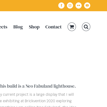
Facebook
Instagram
Flickr
YouTube
ects
Blog
Shop
Contact
his build is a Neo Fabuland lighthouse.
y current project is a large display that I will
e exhibiting at Brickvention 2020 exploring