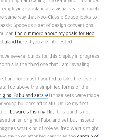
omething I am calling ‘Neo Fabuland’, the idea
f employing Fabuland as a visual style, in much
he same way that Neo-Classic Space looks to
lassic Space as a set of design conventions.
ou can
find out more about my goals for Neo
abuland here
if you are interested.
 have several builds for this display in progress
nd this is the third one that I am revealing.
irst and foremost I wanted to take the level of
etail up above the simplified forms of the
riginal Fabuland sets
(those sets were made
or young builders after all). Unlike my first
uild,
Edward’s Fishing Hut
, this build is not
ased on an original Fabuland set but instead
magines what kind of role Wilfred Walrus might
ave taken on after his career as the
captain of