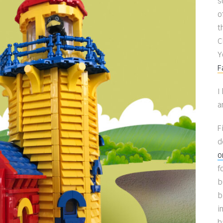
s
o
t
C
Y
F
I
a
F
d
o
f
b
b
i
h