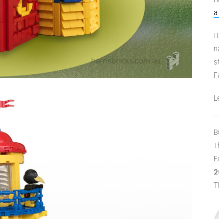
a
I
n
s
F
L
B
T
E
2
T