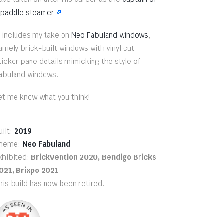
 paddle steamer
.
t includes my take on
Neo Fabuland windows
,
amely brick-built windows with vinyl cut
ticker pane details mimicking the style of
abuland windows.
et me know what you think!
uilt:
2019
heme:
Neo Fabuland
xhibited:
Brickvention 2020, Bendigo Bricks
021, Brixpo 2021
his build has now been retired.