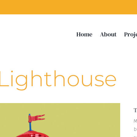
Home
About
Proj
 Lighthouse
T
M
b