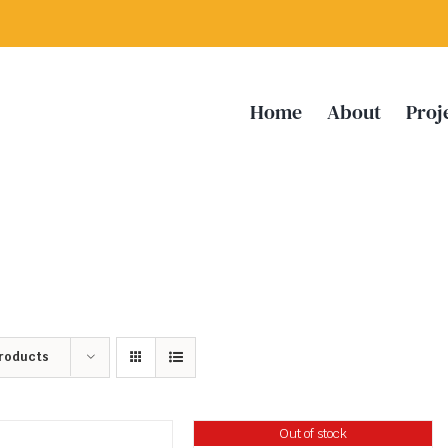
Home
About
Proj
Products
Out of stock