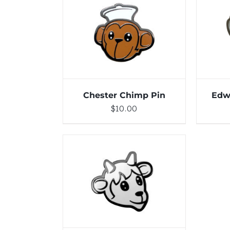
DETAILS
ADD 
Chester Chimp Pin
Edw
$
10.00
ADD TO CART
/
DETAILS