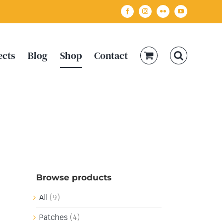
Facebook
Instagram
Flickr
YouTube
ects
Blog
Shop
Contact
Browse products
All
(9)
Patches
(4)