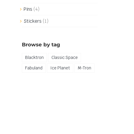
Pins
(4)
Stickers
(1)
Browse by tag
Blacktron
Classic Space
Fabuland
Ice Planet
M-Tron