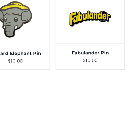
DETAILS
TO CART
/
DETAILS
Fabulander Pin
ard Elephant Pin
$
10.00
$
10.00