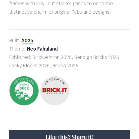
frames with vinyl-cut sticker panes to echo the
distinctive charm of original Fabuland designs.
Built:
2025
Theme:
Neo Fabuland
Exhibited: Brickvention 2026, Bendigo Bricks 2026,
Locky Blocks 2026, Brixpo 2026
Like this? Share it!