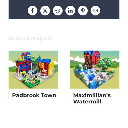
Facebook
X
Reddit
LinkedIn
Pinterest
Email
Related Projects
Edward’s Island
The Dock