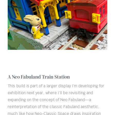
A Neo Fabuland Train Station
This build is part of a larger display I’m developing for
exhibition next year, where I’ll be revisiting and
expanding on the concept of Neo Fabuland—a
reinterpretation of the classic Fabuland aesthetic,
much like how Neo-Classic Space draws inspiration