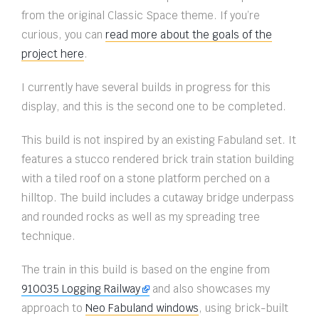
from the original Classic Space theme. If you’re
curious, you can
read more about the goals of the
project here
.
I currently have several builds in progress for this
display, and this is the second one to be completed.
This build is not inspired by an existing Fabuland set. It
features a stucco rendered brick train station building
with a tiled roof on a stone platform perched on a
hilltop. The build includes a cutaway bridge underpass
and rounded rocks as well as my spreading tree
technique.
The train in this build is based on the engine from
910035 Logging Railway
and also showcases my
approach to
Neo Fabuland windows
, using brick-built