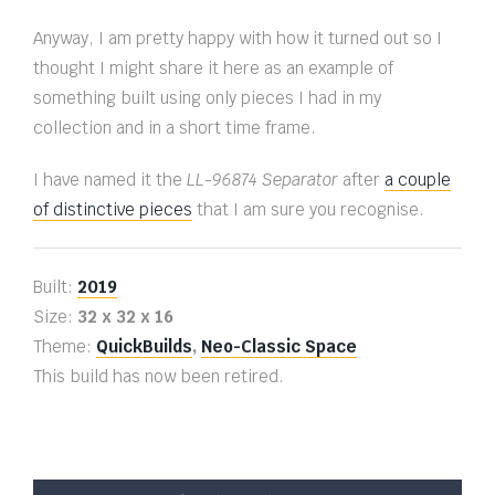
Anyway, I am pretty happy with how it turned out so I
thought I might share it here as an example of
something built using only pieces I had in my
collection and in a short time frame.
I have named it the
LL-96874 Separator
after
a couple
of distinctive pieces
that I am sure you recognise.
Built:
2019
Size:
32 x 32 x 16
Theme:
QuickBuilds
,
Neo-Classic Space
This build has now been retired.