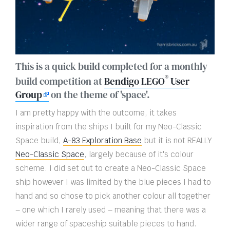
This is a quick build completed for a monthly
®
build competition at
Bendigo LEGO
User
Group
on the theme of 'space'.
I am pretty happy with the outcome, it takes
inspiration from the ships I built for my Neo-Classic
Space build,
A-83 Exploration Base
but it is not REALLY
Neo-Classic Space
, largely because of it's colour
scheme. I did set out to create a Neo-Classic Space
ship however I was limited by the blue pieces I had to
hand and so chose to pick another colour all together
– one which I rarely used – meaning that there was a
wider range of spaceship suitable pieces to hand.