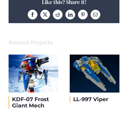
Like this? Share it!
Facebook
X
Reddit
LinkedIn
Pinterest
Email
Related Projects
KDF-07 Frost
LL-997 Viper
Giant Mech