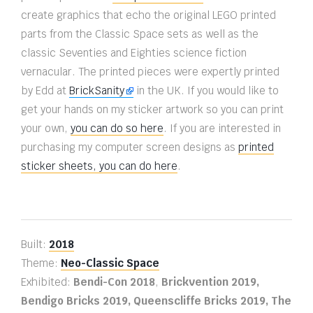
create graphics that echo the original LEGO printed
parts from the Classic Space sets as well as the
classic Seventies and Eighties science fiction
vernacular. The printed pieces were expertly printed
by Edd at
BrickSanity
in the UK. If you would like to
get your hands on my sticker artwork so you can print
your own,
you can do so here
. If you are interested in
purchasing my computer screen designs as
printed
sticker sheets, you can do here
.
Built:
2018
Theme:
Neo-Classic Space
Exhibited:
Bendi-Con 2018
,
Brickvention 2019,
Bendigo Bricks 2019, Queenscliffe Bricks 2019, The