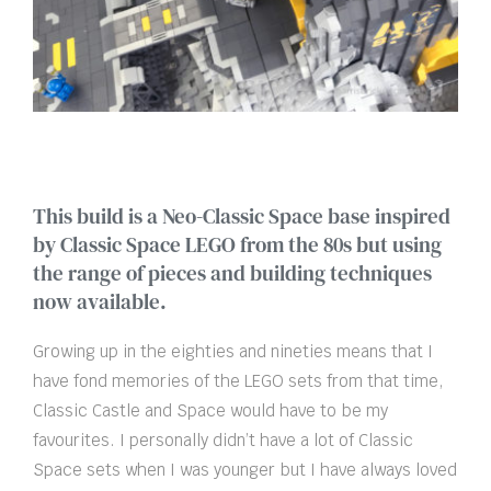
This build is a Neo-Classic Space base inspired
by Classic Space LEGO from the 80s but using
the range of pieces and building techniques
now available.
Growing up in the eighties and nineties means that I
have fond memories of the LEGO sets from that time,
Classic Castle and Space would have to be my
favourites. I personally didn’t have a lot of Classic
Space sets when I was younger but I have always loved