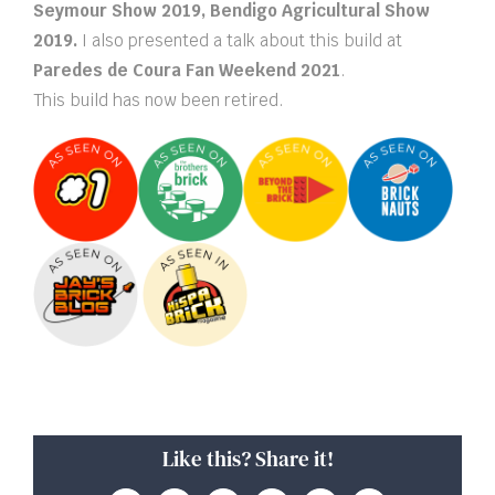
Seymour Show 2019, Bendigo Agricultural Show
2019.
I also presented a talk about this build at
Paredes de Coura Fan Weekend 2021
.
This build has now been retired.
Like this? Share it!