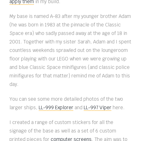
apply them
in my build.
My base is named A-83 after my younger brother Adam
(he was born in 1983 at the pinnacle of the Classic
Space era) who sadly passed away at the age of 18 in
2001. Together with my sister Sarah, Adam and I spent
countless weekends sprawled out on the loungeroom
floor playing with our LEGO when we were growing up
and blue Classic Space minifigures (and classic police
minifigures for that matter) remind me of Adam to this
day.
You can see some more detailed photos of the two
larger ships,
LL-999 Explorer
and
LL-997 Viper
here.
I created a range of custom stickers for all the
signage of the base as well as a set of 6 custom
printed pieces for
computer screens
. The aim was to