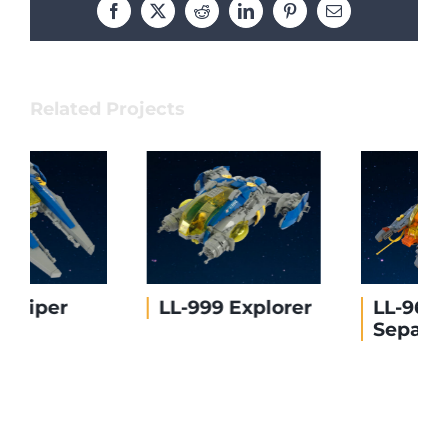
Facebook
X
Reddit
LinkedIn
Pinterest
Email
Related Projects
LL-999 Explorer
LL-96874
Separator