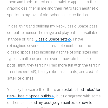
them and their limited colour palette appeals to the
graphic designer in me and their retro tech aesthetic
speaks to my love of old-school science fiction.
In designing and building my Neo-Classic Space base I
set out to honour the range and play options available
in those original
Classic Space sets
. I have
reimagined several must-have elements from the
classic space sets including a range of ship sizes and
types, small one person rovers, movable blue lab
pods, light grey terrain (I had more fun with the terrain
than I expected!), handy robot assistants, and a
lot
of
satellite dishes.
You may be aware that there are
established ‘rules’ for
Neo-Classic Space builds
, but I disagreed with some
of them so
I used my best judgement as to how to