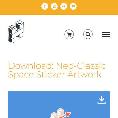
Skip
Facebook
Instagram
Flickr
YouTube
to
content
Download: Neo-Classic
Space Sticker Artwork