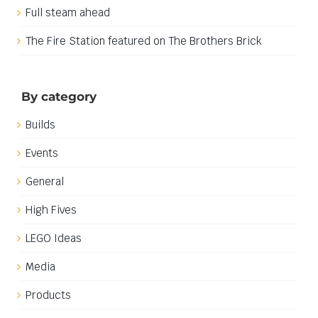
Full steam ahead
The Fire Station featured on The Brothers Brick
By category
Builds
Events
General
High Fives
LEGO Ideas
Media
Products