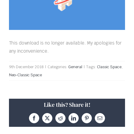
This download is no longer available. My apologies for
any inconvenience.
9th December 2018
|
Categories:
General
|
Tags:
Classic Space
,
Neo-Classic Space
Like this? Share it!
Facebook
X
Reddit
LinkedIn
Pinterest
Email