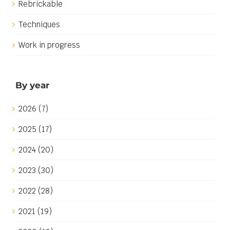
Rebrickable
Techniques
Work in progress
By year
2026 (7)
2025 (17)
2024 (20)
2023 (30)
2022 (28)
2021 (19)