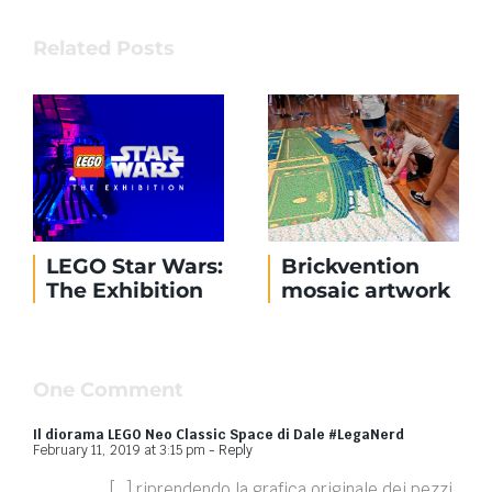
Related Posts
LEGO Star Wars:
Brickvention
The Exhibition
mosaic artwork
One Comment
Il diorama LEGO Neo Classic Space di Dale #LegaNerd
February 11, 2019 at 3:15 pm
- Reply
[…] riprendendo la grafica originale dei pezzi