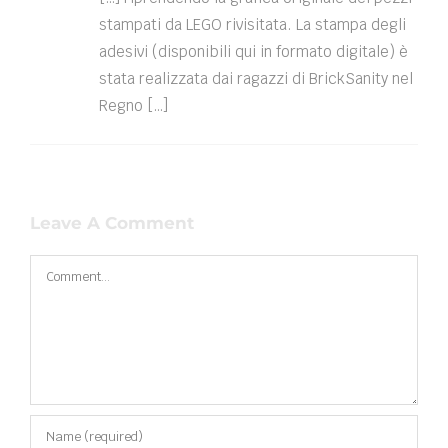
stampati da LEGO rivisitata. La stampa degli
adesivi (disponibili qui in formato digitale) è
stata realizzata dai ragazzi di BrickSanity nel
Regno […]
Leave A Comment
Comment