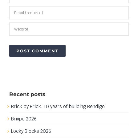
Recent posts
Brick by Brick: 10 years of building Bendigo
Brixpo 2026
Locky Blocks 2026