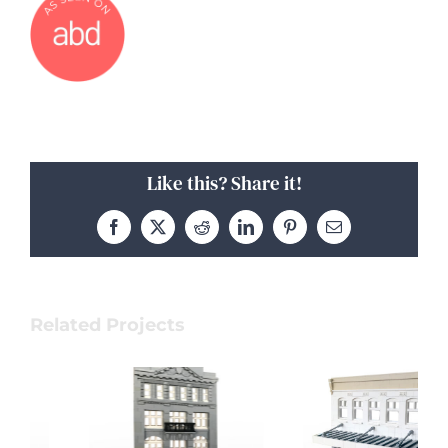
Like this? Share it!
Facebook
X
Reddit
LinkedIn
Pinterest
Email
Related Projects