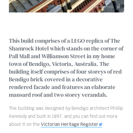
This build comprises of a LEGO replica of The
Shamrock Hotel which stands on the corner of
Pall Mall and Williamson Street in my home
town of Bendigo, Victoria, Australia. The
building itself comprises of four storeys of red
Bendigo brick covered in a decorative
rendered facade and features an elaborate
mansard roof and two storey verandah.
The building was designed by Bendigo architect Phillip
Kennedy and built in 1897, and you can find out more
about it on the
Victorian Heritage Register
.