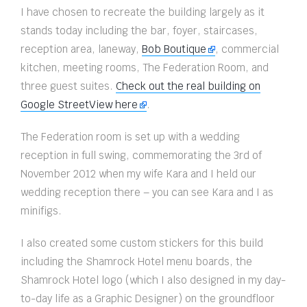
I have chosen to recreate the building largely as it
stands today including the bar, foyer, staircases,
reception area, laneway,
Bob Boutique
, commercial
kitchen, meeting rooms, The Federation Room, and
three guest suites.
Check out the real building on
Google StreetView here
.
The Federation room is set up with a wedding
reception in full swing, commemorating the 3rd of
November 2012 when my wife Kara and I held our
wedding reception there – you can see Kara and I as
minifigs.
I also created some custom stickers for this build
including the Shamrock Hotel menu boards, the
Shamrock Hotel logo (which I also designed in my day-
to-day life as a Graphic Designer) on the groundfloor