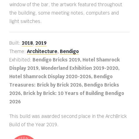
window of the bar, the artwork featured throughout
the building, some meeting notes, computers and
light switches.
Built:
2018
,
2019
Theme:
Architecture
,
Bendigo
Exhibited:
Bendigo Bricks 2019, Hotel Shamrock
Display 2019, Wonderland Exhibition 2019-2020,
Hotel Shamrock Display 2020-2026, Bendigo
Treasures: Brick by Brick 2026, Bendigo Bricks
2026, Brick by Brick: 10 Years of Building Bendigo
2026
This build was awarded second place in the ArchBrick
Build of the Year 2019.