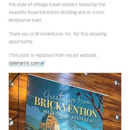
the style of vintage travel posters featuring the
beautiful Royal Exhibition Building and an iconic
Melbourne tram.
Thank you to Brickventures Inc. for this amazing
opportunity.
(This post is reposted from my art website,
daleharris.com
)