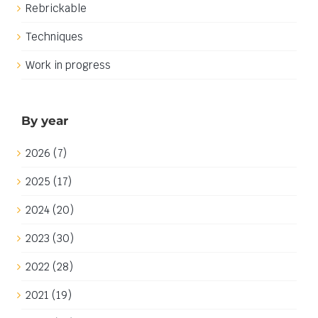
Rebrickable
Techniques
Work in progress
By year
2026 (7)
2025 (17)
2024 (20)
2023 (30)
2022 (28)
2021 (19)