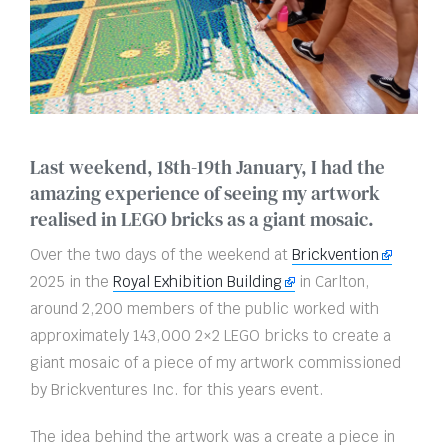
Last weekend, 18th-19th January, I had the
amazing experience of seeing my artwork
realised in LEGO bricks as a giant mosaic.
Over the two days of the weekend at
Brickvention
2025 in the
Royal Exhibition Building
in Carlton,
around 2,200 members of the public worked with
approximately 143,000 2×2 LEGO bricks to create a
giant mosaic of a piece of my artwork commissioned
by Brickventures Inc. for this years event.
The idea behind the artwork was a create a piece in