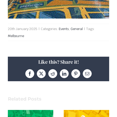
20th January 2025
|
Categories:
Events
,
General
|
Tags:
Melbourne
Like this? Share it!
Facebook
X
Reddit
LinkedIn
Pinterest
Email
Related Posts