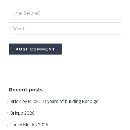
Recent posts
Brick by Brick: 10 years of building Bendigo
Brixpo 2026