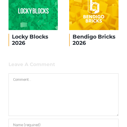
Brickvention
No shipping to
2026
the United
States
Leave A Comment
Comment