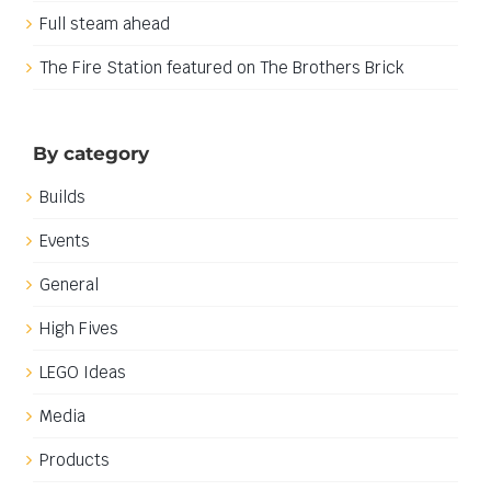
Locky Blocks 2026
Full steam ahead
The Fire Station featured on The Brothers Brick
By category
Builds
Events
General
High Fives
LEGO Ideas
Media
Products