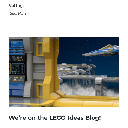
Buildings
Read More
We’re on the LEGO Ideas Blog!
We’re on the LEGO Ideas Blog!