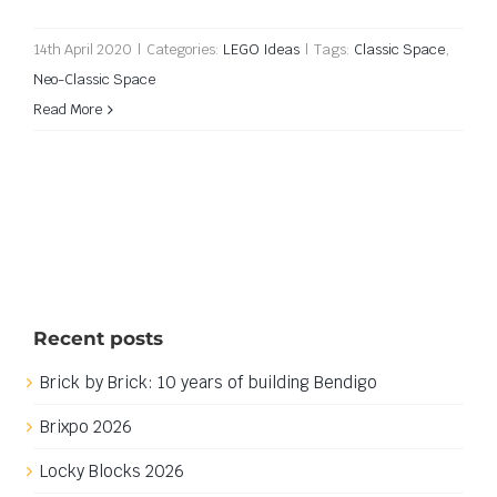
14th April 2020
|
Categories:
LEGO Ideas
|
Tags:
Classic Space
,
Neo-Classic Space
Read More
Recent posts
Brick by Brick: 10 years of building Bendigo
Brixpo 2026
Locky Blocks 2026