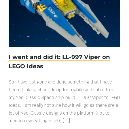
I went and did it: LL-997 Viper on LEGO
Ideas
I went and did it: LL-997 Viper on
LEGO Ideas
So I have just gone and done something that I have
been thinking about doing for a while and submitted
my Neo-Classic Space ship build, LL-997 Viper to LEGO
Ideas. I am really not sure how it will go as there are a
lot of Neo-Classic designs on the platform (not to
mention everything else!), [...]