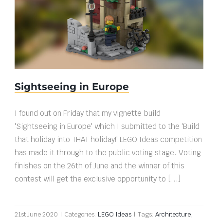
Sightseeing in Europe
Sightseeing in Europe
I found out on Friday that my vignette build
'Sightseeing in Europe' which I submitted to the 'Build
that holiday into THAT holiday!' LEGO Ideas competition
has made it through to the public voting stage. Voting
finishes on the 26th of June and the winner of this
contest will get the exclusive opportunity to [...]
21st June 2020
|
Categories:
LEGO Ideas
|
Tags:
Architecture
,