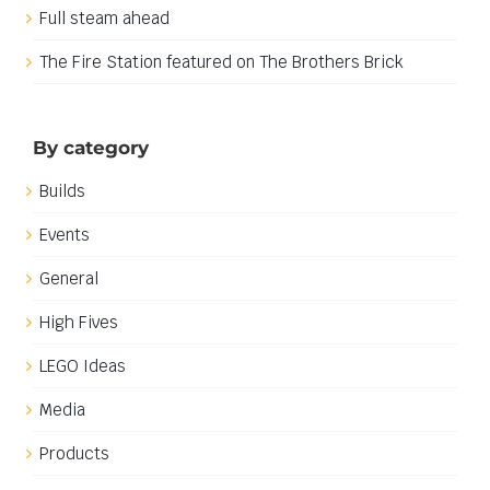
Full steam ahead
The Fire Station featured on The Brothers Brick
By category
Builds
Events
General
High Fives
LEGO Ideas
Media
Products