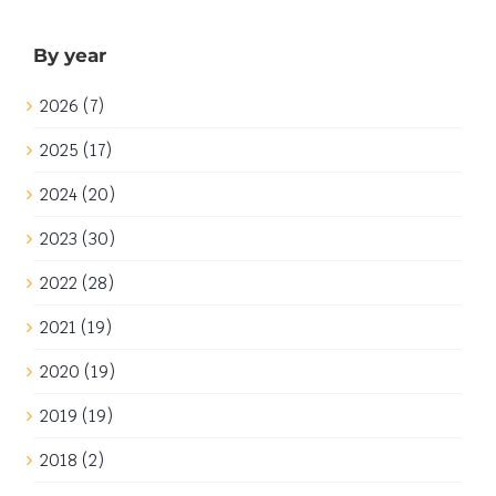
By year
2026 (7)
2025 (17)
2024 (20)
2023 (30)
2022 (28)
2021 (19)
2020 (19)
2019 (19)
2018 (2)