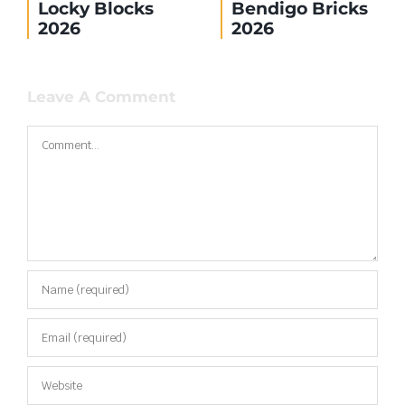
Locky Blocks
Bendigo Bricks
2026
2026
Leave A Comment
Comment