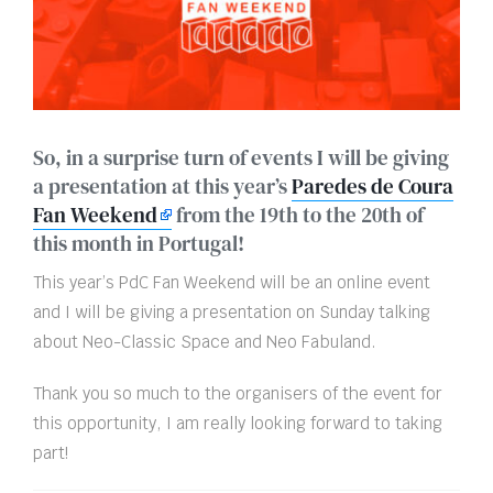
So, in a surprise turn of events I will be giving
a presentation at this year’s
Paredes de Coura
Fan Weekend
from the 19th to the 20th of
this month in Portugal!
This year’s PdC Fan Weekend will be an online event
and I will be giving a presentation on Sunday talking
about Neo-Classic Space and Neo Fabuland.
Thank you so much to the organisers of the event for
this opportunity, I am really looking forward to taking
part!