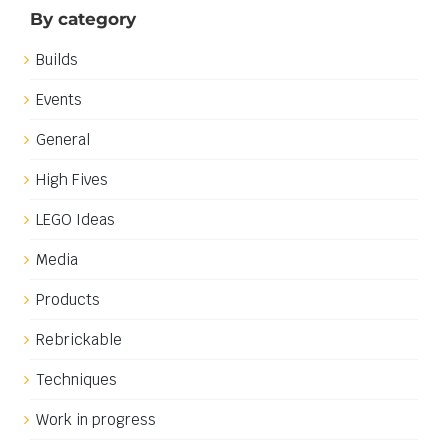
By category
Builds
Events
General
High Fives
LEGO Ideas
Media
Products
Rebrickable
Techniques
Work in progress