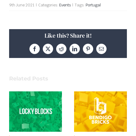
9th June 2021
|
Categories:
Events
|
Tags:
Portugal
Like this? Share it!
Facebook
X
Reddit
LinkedIn
Pinterest
Email
Related Posts