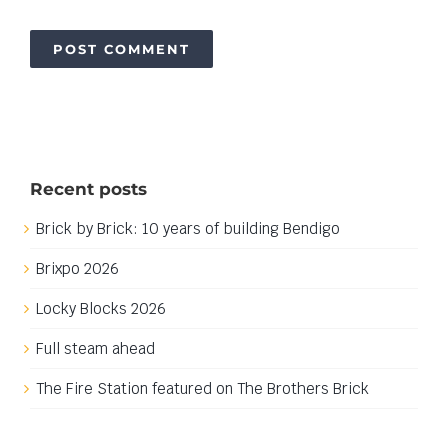
Recent posts
Brick by Brick: 10 years of building Bendigo
Brixpo 2026
Locky Blocks 2026
Full steam ahead
The Fire Station featured on The Brothers Brick