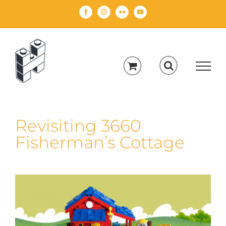
Skip
Facebook
Instagram
Flickr
YouTube
to
content
Revisiting 3660
Fisherman’s Cottage