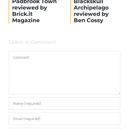
Build update:
Build update:
Train Station
The Mill
Leave A Comment
Comment