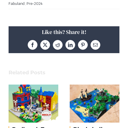
Fabuland
,
Pre-2024
Like this? Share it!
Facebook
X
Reddit
LinkedIn
Pinterest
Email
Related Posts