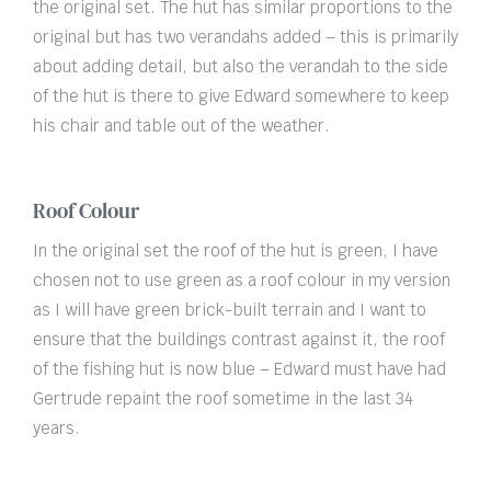
the original set. The hut has similar proportions to the
original but has two verandahs added – this is primarily
about adding detail, but also the verandah to the side
of the hut is there to give Edward somewhere to keep
his chair and table out of the weather.
Roof Colour
In the original set the roof of the hut is green, I have
chosen not to use green as a roof colour in my version
as I will have green brick-built terrain and I want to
ensure that the buildings contrast against it, the roof
of the fishing hut is now blue – Edward must have had
Gertrude repaint the roof sometime in the last 34
years.