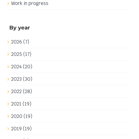
By year
2026 (7)
2025 (17)
2024 (20)
2023 (30)
2022 (28)
2021 (19)
2020 (19)
2019 (19)
2018 (2)