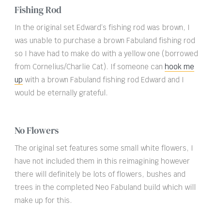
Fishing Rod
In the original set Edward’s fishing rod was brown, I
was unable to purchase a brown Fabuland fishing rod
so I have had to make do with a yellow one (borrowed
from Cornelius/Charlie Cat). If someone can
hook me
up
with a brown Fabuland fishing rod Edward and I
would be eternally grateful.
No Flowers
The original set features some small white flowers, I
have not included them in this reimagining however
there will definitely be lots of flowers, bushes and
trees in the completed Neo Fabuland build which will
make up for this.