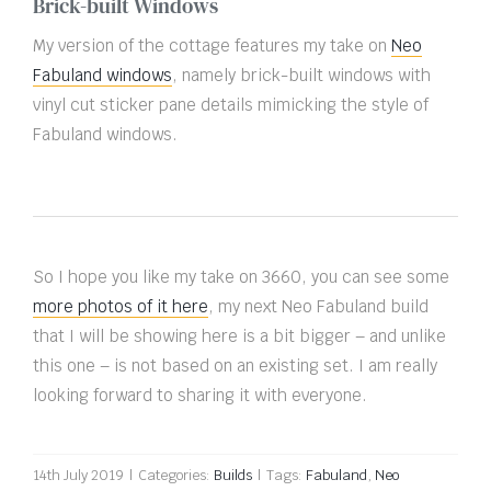
Brick-built Windows
My version of the cottage features my take on
Neo
Fabuland windows
, namely brick-built windows with
vinyl cut sticker pane details mimicking the style of
Fabuland windows.
So I hope you like my take on 3660, you can see some
more photos of it here
, my next Neo Fabuland build
that I will be showing here is a bit bigger – and unlike
this one – is not based on an existing set. I am really
looking forward to sharing it with everyone.
14th July 2019
|
Categories:
Builds
|
Tags:
Fabuland
,
Neo