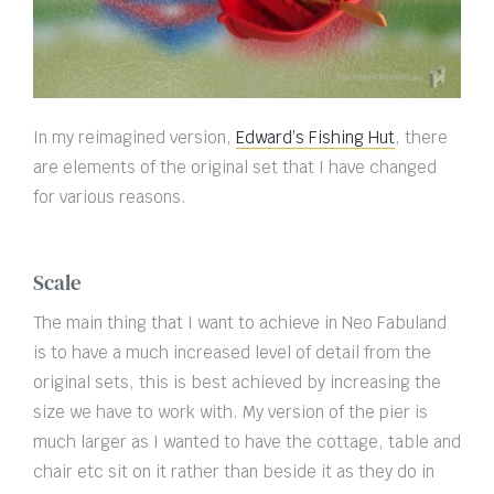
In my reimagined version,
Edward’s Fishing Hut
, there
are elements of the original set that I have changed
for various reasons.
Scale
The main thing that I want to achieve in Neo Fabuland
is to have a much increased level of detail from the
original sets, this is best achieved by increasing the
size we have to work with. My version of the pier is
much larger as I wanted to have the cottage, table and
chair etc sit on it rather than beside it as they do in