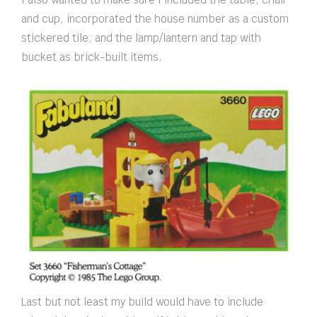
and cup, incorporated the house number as a custom
stickered tile, and the lamp/lantern and tap with
bucket as brick-built items.
Last but not least my build would have to include