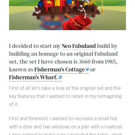
I decided to start my
Neo Fabuland
build by
building an homage to an original Fabuland
set, the set I have chosen is 3660 from 1985,
known as
Fisherman’s Cottage
or
Fisherman’s Wharf.
First of all let’s take a look at the original set and the
key features that I wanted to retain in my reimagining
of it.
First and foremost I wanted to recreate a small hut
with a door and two windows on a pier with a rowboat.
I also wanted to make sure I included the table, chair