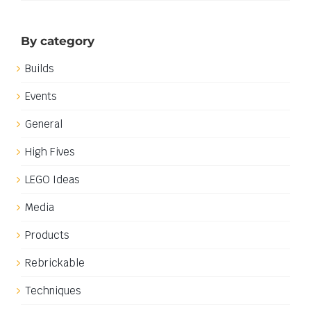
By category
Builds
Events
General
High Fives
LEGO Ideas
Media
Products
Rebrickable
Techniques
Work in progress