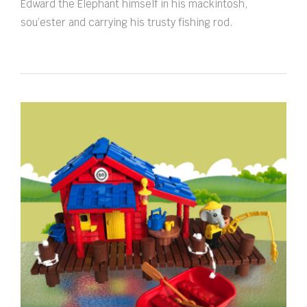
Edward the Elephant himself in his mackintosh,
sou’ester and carrying his trusty fishing rod.