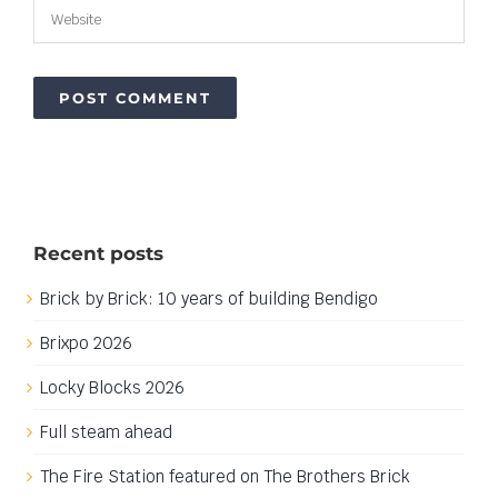
Recent posts
Brick by Brick: 10 years of building Bendigo
Brixpo 2026
Locky Blocks 2026
Full steam ahead
The Fire Station featured on The Brothers Brick