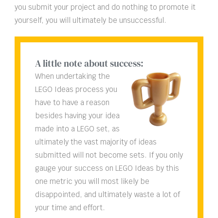
you submit your project and do nothing to promote it
yourself, you will ultimately be unsuccessful.
A little note about success:
When undertaking the
LEGO Ideas process you
have to have a reason
besides having your idea
made into a LEGO set, as
ultimately the vast majority of ideas
submitted will not become sets. If you only
gauge your success on LEGO Ideas by this
one metric you will most likely be
disappointed, and ultimately waste a lot of
your time and effort.