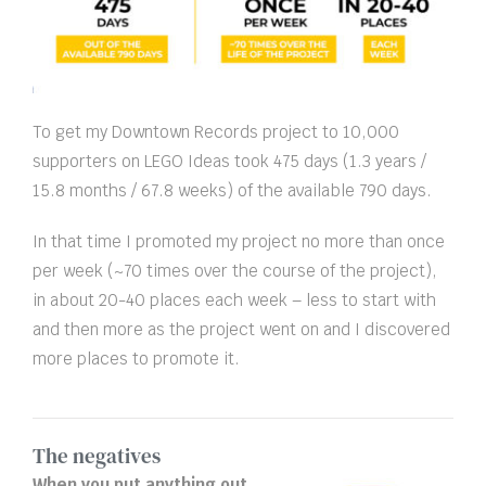
To get my Downtown Records project to 10,000
supporters on LEGO Ideas took 475 days (1.3 years /
15.8 months / 67.8 weeks) of the available 790 days.
In that time I promoted my project no more than once
per week (~70 times over the course of the project),
in about 20-40 places each week – less to start with
and then more as the project went on and I discovered
more places to promote it.
The negatives
When you put anything out