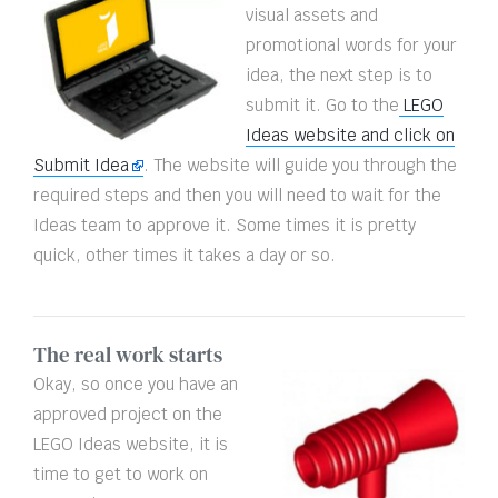
visual assets and
promotional words for your
idea, the next step is to
submit it. Go to the
LEGO
Ideas website and click on
Submit Idea
. The website will guide you through the
required steps and then you will need to wait for the
Ideas team to approve it. Some times it is pretty
quick, other times it takes a day or so.
The real work starts
Okay, so once you have an
approved project on the
LEGO Ideas website, it is
time to get to work on