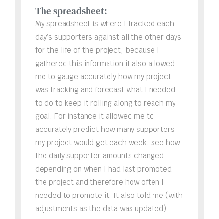
The spreadsheet:
My spreadsheet is where I tracked each
day’s supporters against all the other days
for the life of the project, because I
gathered this information it also allowed
me to gauge accurately how my project
was tracking and forecast what I needed
to do to keep it rolling along to reach my
goal. For instance it allowed me to
accurately predict how many supporters
my project would get each week, see how
the daily supporter amounts changed
depending on when I had last promoted
the project and therefore how often I
needed to promote it. It also told me (with
adjustments as the data was updated)