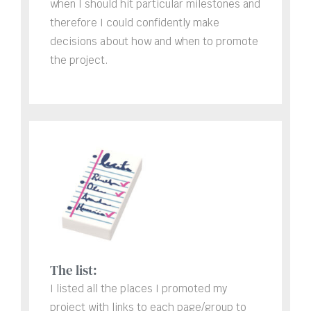
when I should hit particular milestones and
therefore I could confidently make
decisions about how and when to promote
the project.
The list:
I listed all the places I promoted my
project with links to each page/group to