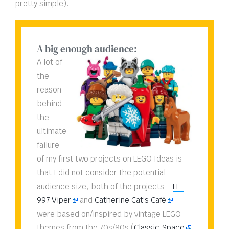
pretty simple).
A big enough audience:
A lot of
the
reason
behind
the
ultimate
failure
of my first two projects on LEGO Ideas is
that I did not consider the potential
audience size, both of the projects –
LL-
997 Viper
and
Catherine Cat’s Café
were based on/inspired by vintage LEGO
themes from the 70s/80s (
Classic Space