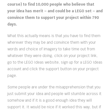
course) to find 10,000 people who believe that
your idea has merit – and could be a LEGO set – and
convince them to support your project within 790
days.
What this actually means is that
you
have to find them
wherever they may be and convince them with your
words and choice of imagery to take time out from
whatever they were doing, click on your project link,
go to the LEGO Ideas website, sign up for a LEGO Ideas
account and click the support button on your project
page.
Some people are under the misapprehension that you
just submit your idea and people will stumble across it
somehow and if it is a good enough idea they will
support it. It would be nice if it worked this way, but if