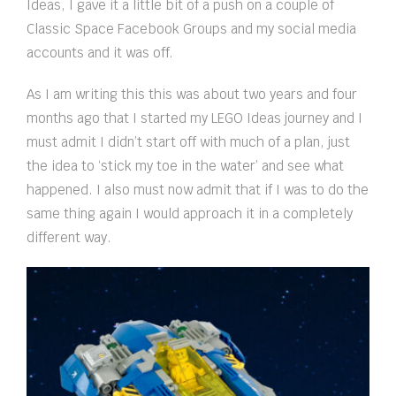
Ideas, I gave it a little bit of a push on a couple of
Classic Space Facebook Groups and my social media
accounts and it was off.
As I am writing this this was about two years and four
months ago that I started my LEGO Ideas journey and I
must admit I didn’t start off with much of a plan, just
the idea to ‘stick my toe in the water’ and see what
happened. I also must now admit that if I was to do the
same thing again I would approach it in a completely
different way.