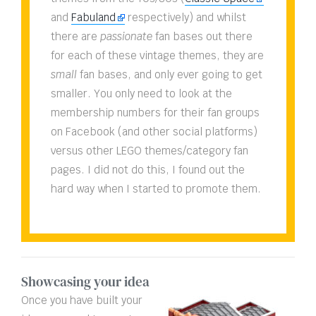
and
Fabuland
respectively) and whilst
there are
passionate
fan bases out there
for each of these vintage themes, they are
small
fan bases, and only ever going to get
smaller. You only need to look at the
membership numbers for their fan groups
on Facebook (and other social platforms)
versus other LEGO themes/category fan
pages. I did not do this, I found out the
hard way when I started to promote them.
Showcasing your idea
Once you have built your