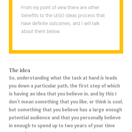
From my point of view there are other
benefits to the LEGO Ideas process that
have definite outcomes, and I will talk
about them below.
The idea
So, understanding what the task at hand
is
leads
you down a particular path, the first step of which
is having an idea that you believe in, and by this I
don’t mean something that you
like
, or think is cool,
but something that you believe has a large enough
potential audience and that you personally believe
in enough to spend up to two years of your time