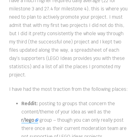
have a much higher required daily average (22 for
milestone 3 and 27.4 for milestone 4), this is where you
need to plan to actively promote your project. I must
admit that with my first two projects I did not do this,
but I did it pretty consistently the whole way through
my third (the successful one) project and I kept two
files updated along the way, a spreadsheet of each
day’s supporters (LEGO Ideas provides you with these
statistics) and a list of all the places I promoted my
project.
I have had the most traction from the following places:
Reddit:
posting to groups that concern the
content/theme of your idea as well as the
r/lego
group – though you can only really post
there once as their current moderation team are
not supportive of LEGO ideas projects.