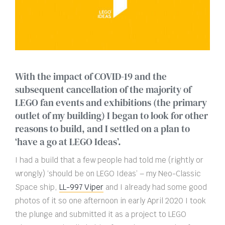
With the impact of COVID-19 and the
subsequent cancellation of the majority of
LEGO fan events and exhibitions (the primary
outlet of my building) I began to look for other
reasons to build, and I settled on a plan to
‘have a go at LEGO Ideas’.
I had a build that a few people had told me (rightly or
wrongly) ‘should be on LEGO Ideas’ – my Neo-Classic
Space ship,
LL-997 Viper
and I already had some good
photos of it so one afternoon in early April 2020 I took
the plunge and submitted it as a project to LEGO