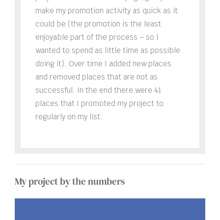
make my promotion activity as quick as it
could be (the promotion is the least
enjoyable part of the process – so I
wanted to spend as little time as possible
doing it). Over time I added new places
and removed places that are not as
successful. In the end there were 41
places that I promoted my project to
regularly on my list.
My project by the numbers