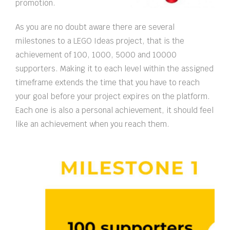
promotion.
As you are no doubt aware there are several
milestones to a LEGO Ideas project, that is the
achievement of 100, 1000, 5000 and 10000
supporters. Making it to each level within the assigned
timeframe extends the time that you have to reach
your goal before your project expires on the platform.
Each one is also a personal achievement, it should feel
like an achievement when you reach them.