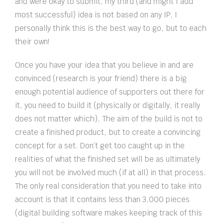
and were okay to submit, my third (and might I add
most successful) idea is not based on any IP, I
personally think this is the best way to go, but to each
their own!
Once you have your idea that you believe in and are
convinced (research is your friend) there is a big
enough potential audience of supporters out there for
it, you need to build it (physically or digitally, it really
does not matter which). The aim of the build is not to
create a finished product, but to create a convincing
concept for a set. Don’t get too caught up in the
realities of what the finished set will be as ultimately
you will not be involved much (if at all) in that process.
The only real consideration that you need to take into
account is that it contains less than 3,000 pieces
(digital building software makes keeping track of this