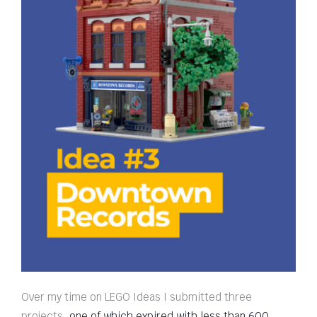
Over my time on LEGO Ideas I submitted three
projects,
one of which expired with less than 600