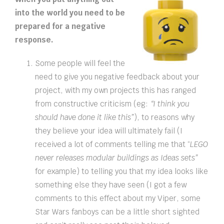
into the world you need to be
prepared for a negative
response.
Some people will feel the
need to give you negative feedback about your
project, with my own projects this has ranged
from constructive criticism (eg:
“I think you
should have done it like this”
), to reasons why
they believe your idea will ultimately fail (I
received a lot of comments telling me that “
LEGO
never releases modular buildings as Ideas sets”
for example) to telling you that my idea looks like
something else they have seen (I got a few
comments to this effect about my Viper, some
Star Wars fanboys can be a little short sighted