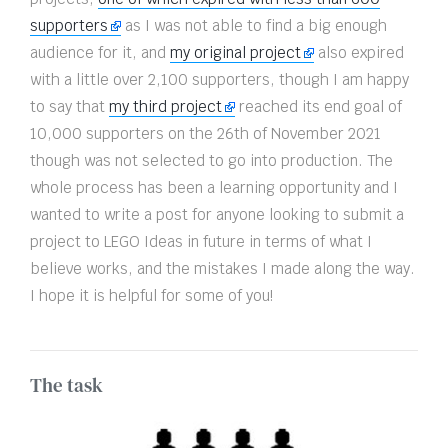
supporters
as I was not able to find a big enough
audience for it, and
my original project
also expired
with a little over 2,100 supporters, though I am happy
to say that
my third project
reached its end goal of
10,000 supporters on the 26th of November 2021
though was not selected to go into production. The
whole process has been a learning opportunity and I
wanted to write a post for anyone looking to submit a
project to LEGO Ideas in future in terms of what I
believe works, and the mistakes I made along the way.
I hope it is helpful for some of you!
The task