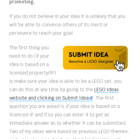
promoting.
If you do
not
believe in your idea it is unlikely that you
will be able to convince others of its merit
or
persevere to reach your goal.
The first thing you
need to do (if your
idea is based on a
licensed property/IP)
is make sure your idea is able to be a LEGO set, you
can do this at any time by going to the
LEGO Ideas
website and clicking on Submit Idea
. The first
question you are asked is if your idea is based on a
licenced IP and if so you can enter it to get an
immediate answer as to whether it can be submitted.
Two of my ideas were based on previous LEGO themes,