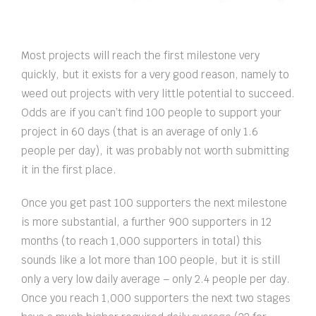
Most projects will reach the first milestone very
quickly, but it exists for a very good reason, namely to
weed out projects with very little potential to succeed.
Odds are if you can’t find 100 people to support your
project in 60 days (that is an average of only 1.6
people per day), it was probably not worth submitting
it in the first place.
Once you get past 100 supporters the next milestone
is more substantial, a further 900 supporters in 12
months (to reach 1,000 supporters in total) this
sounds like a lot more than 100 people, but it is still
only a very low daily average – only 2.4 people per day.
Once you reach 1,000 supporters the next two stages