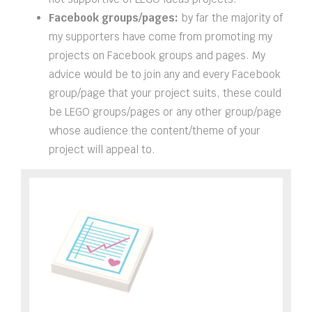
Facebook groups/pages:
by far the majority of
my supporters have come from promoting my
projects on Facebook groups and pages. My
advice would be to join any and every Facebook
group/page that your project suits, these could
be LEGO groups/pages or any other group/page
whose audience the content/theme of your
project will appeal to.