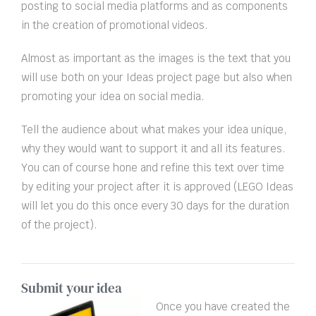
posting to social media platforms and as components
in the creation of promotional videos.
Almost as important as the images is the text that you
will use both on your Ideas project page but also when
promoting your idea on social media.
Tell the audience about what makes your idea unique,
why they would want to support it and all its features.
You can of course hone and refine this text over time
by editing your project after it is approved (LEGO Ideas
will let you do this once every 30 days for the duration
of the project).
Submit your idea
Once you have created the