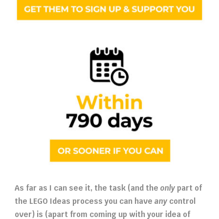
As far as I can see it, the task (and the
only
part of
the LEGO Ideas process you can have
any
control
over) is (apart from coming up with your idea of