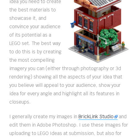
idea you need to create
the best materials to
showcase it, and
convince your audience
of its potential as a
LEGO set. The best way
to do this is by creating
the most compelling
imagery you can (either through photography or 3d
rendering) showing all the aspects of your idea that
you believe will appeal to your audience, show your
idea for every angle and highlight all its features in
closeups.
I generally create my images in
BrickLink Studio
and
edit them in Adobe Photoshop. I use these images for
uploading to LEGO Ideas at submission, but also for